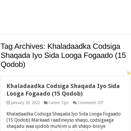
Tag Archives:
Khaladaadka Codsiga
Shaqada Iyo Sida Looga Fogaado (15
Qodob)
Khaladaadka Codsiga Shaqada Iyo Sida
Looga Fogaado (15 Qodob)
on
January 30, 2022
Career Tips
Comments Off
Khaladaadka
Codsiga
Khaladaadka Codsiga Shaqada Iyo Sida Looga Fogaado
Shaqada
(15 Qodob) Markaad raadineyso shaqo, codsigaaga
Iyo
shaqadu waa qodob muhiim u ah shaqo-bixiye
Sida
Looga