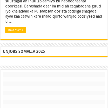
suurtagal ah inuu go’aamiyo ku habboonaanta
Fogaado
doorkaasi. Barashada qaar ka mid ah caqabadaha guud
(15
iyo khaladaadka ku saabsan qorista codsiga shaqada
Qodob)
ayaa kaa caawin kara inaad qorto warqad codsiyeed aad
u …
Read More »
UNJOBS SOMALIA 2025