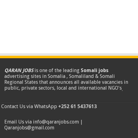
QARAN JOBS
is one of the leading
Somali jobs
advertising sites in Somalia , Somaliland & Somali
Regional States that announces all available vacancies in
public, private sectors, local and international NGO's
.
Contact Us via WhatsApp
+252 61 5437613
Email Us via info@qaranjobs.com |
Qaranjobs@gmail.com