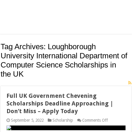
Tag Archives:
Loughborough
University International Department of
Computer Science Scholarships in
the UK
Full UK Government Chevening
Scholarships Deadline Approaching |
Don’t Miss – Apply Today
on
September 5, 2022
Scholarship
Comments Off
Full
UK