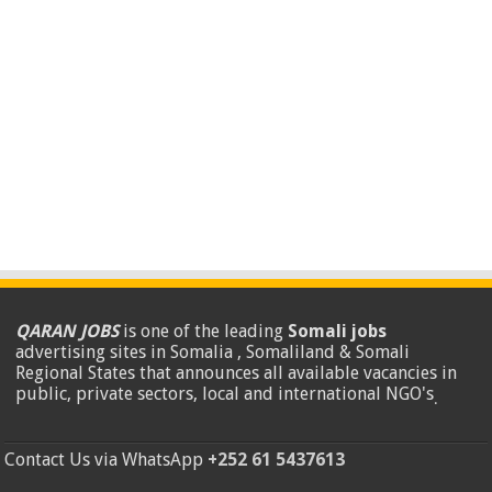
QARAN JOBS
is one of the leading
Somali jobs
advertising sites in Somalia , Somaliland & Somali
Regional States that announces all available vacancies in
public, private sectors, local and international NGO's
.
Contact Us via WhatsApp
+252 61 5437613