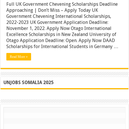
Government
Full UK Government Chevening Scholarships Deadline
Chevening
Approaching | Don’t Miss – Apply Today UK
Scholarships
Government Chevening International Scholarships,
Deadline
Approaching
2022-2023 UK Government Application Deadline:
|
November 1, 2022. Apply Now Otago International
Don’t
Excellence Scholarships in New Zealand University of
Miss
–
Otago Application Deadline: Open. Apply Now DAAD
Apply
Scholarships for International Students in Germany …
Today
Read More »
UNJOBS SOMALIA 2025