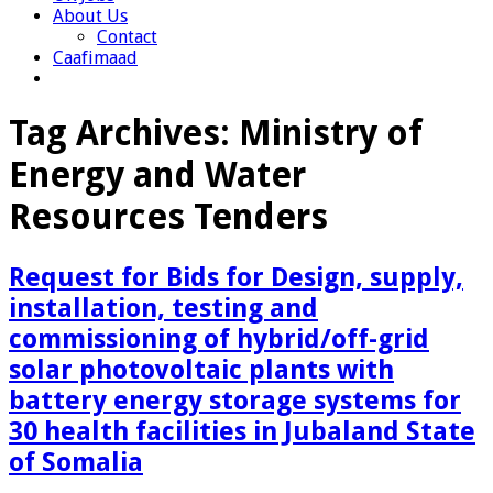
About Us
Contact
Caafimaad
Tag Archives:
Ministry of
Energy and Water
Resources Tenders
Request for Bids for Design, supply,
installation, testing and
commissioning of hybrid/off-grid
solar photovoltaic plants with
battery energy storage systems for
30 health facilities in Jubaland State
of Somalia