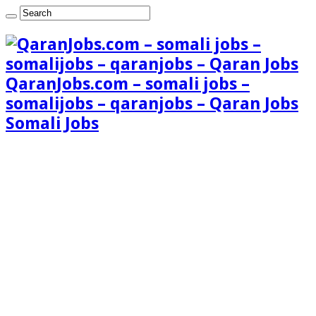
QaranJobs.com – somali jobs –
somalijobs – qaranjobs – Qaran Jobs
Somali Jobs