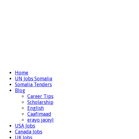
Home
UN Jobs Somalia
Somalia Tenders
Blog
Career Tips
Scholarship
English
Caafimaad
erayo jaceyl
USA Jobs
Canada Jobs
UK Jobs