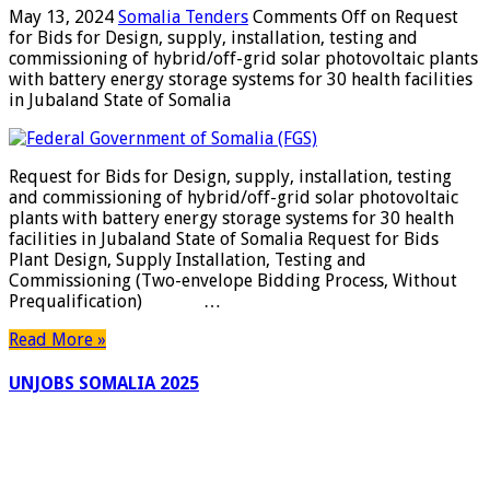
May 13, 2024
Somalia Tenders
Comments Off
on Request
for Bids for Design, supply, installation, testing and
commissioning of hybrid/off-grid solar photovoltaic plants
with battery energy storage systems for 30 health facilities
in Jubaland State of Somalia
Request for Bids for Design, supply, installation, testing
and commissioning of hybrid/off-grid solar photovoltaic
plants with battery energy storage systems for 30 health
facilities in Jubaland State of Somalia Request for Bids
Plant Design, Supply Installation, Testing and
Commissioning (Two-envelope Bidding Process, Without
Prequalification) …
Read More »
UNJOBS SOMALIA 2025