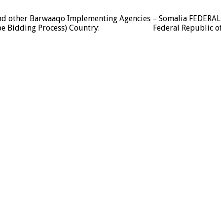
U and other Barwaaqo Implementing Agencies – Somalia FEDERA
velope Bidding Process) Country: Federal Republic of 