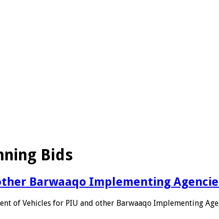
nning Bids
 other Barwaaqo Implementing Agencie
nt of Vehicles for PIU and other Barwaaqo Implementing Age