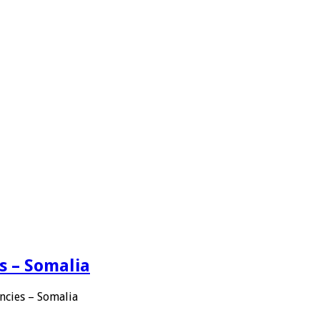
s – Somalia
ncies – Somalia