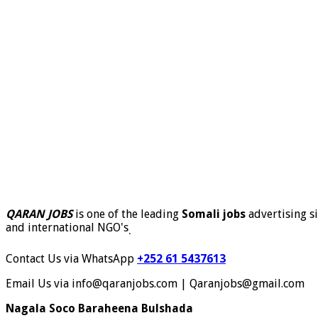
QARAN JOBS
is one of the leading
Somali jobs
advertising si
and international NGO's
.
Contact Us via WhatsApp
+252 61 5437613
Email Us via info@qaranjobs.com | Qaranjobs@gmail.com
Nagala Soco Baraheena Bulshada