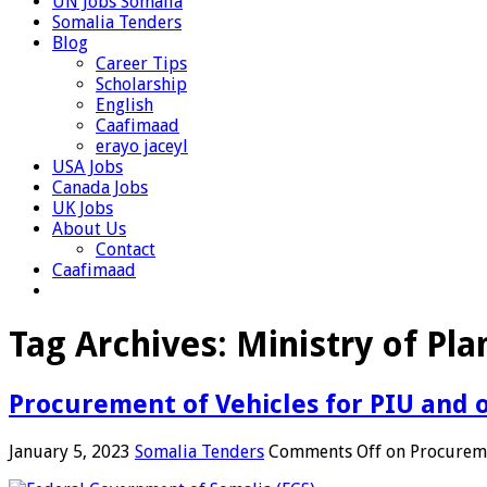
UN Jobs Somalia
Somalia Tenders
Blog
Career Tips
Scholarship
English
Caafimaad
erayo jaceyl
USA Jobs
Canada Jobs
UK Jobs
About Us
Contact
Caafimaad
Tag Archives:
Ministry of Pla
Procurement of Vehicles for PIU and
January 5, 2023
Somalia Tenders
Comments Off
on Procureme