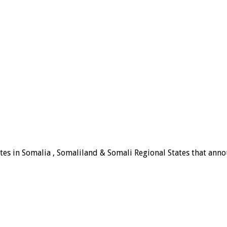
tes in Somalia , Somaliland & Somali Regional States that announ