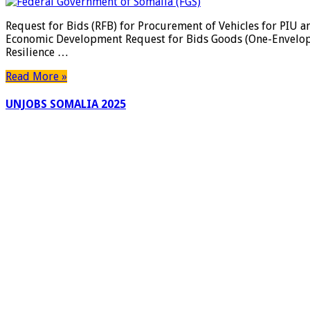
Request for Bids (RFB) for Procurement of Vehicles for PI
Economic Development Request for Bids Goods (One-En
Resilience …
Read More »
UNJOBS SOMALIA 2025