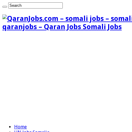
qaranjobs – Qaran Jobs Somali Jobs
Home