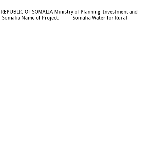
L REPUBLIC OF SOMALIA Ministry of Planning, Investment and
Somalia Name of Project: Somalia Water for Rural