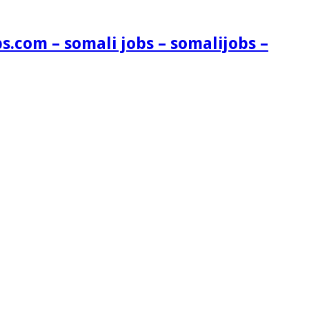
s.com – somali jobs – somalijobs –