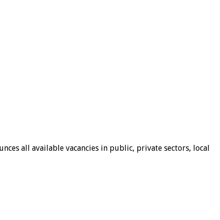
ces all available vacancies in public, private sectors, local