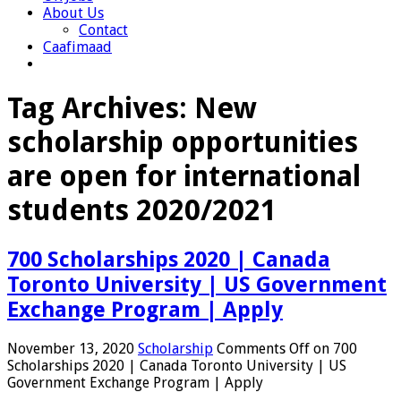
About Us
Contact
Caafimaad
Tag Archives:
New
scholarship opportunities
are open for international
students 2020/2021
700 Scholarships 2020 | Canada
Toronto University | US Government
Exchange Program | Apply
November 13, 2020
Scholarship
Comments Off
on 700
Scholarships 2020 | Canada Toronto University | US
Government Exchange Program | Apply