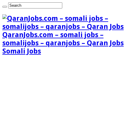
QaranJobs.com – somali jobs –
somalijobs – qaranjobs – Qaran Jobs
Somali Jobs