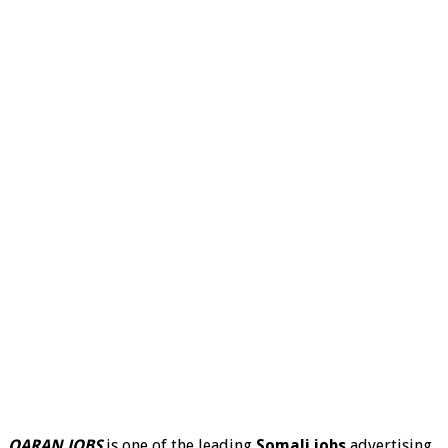
QARAN JOBS
is one of the leading
Somali jobs
advertising