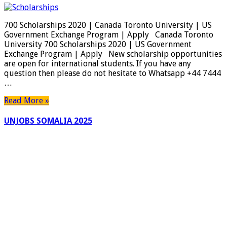
700 Scholarships 2020 | Canada Toronto University | US
Government Exchange Program | Apply Canada Toronto
University 700 Scholarships 2020 | US Government
Exchange Program | Apply New scholarship opportunities
are open for international students. If you have any
question then please do not hesitate to Whatsapp +44 7444
…
Read More »
UNJOBS SOMALIA 2025