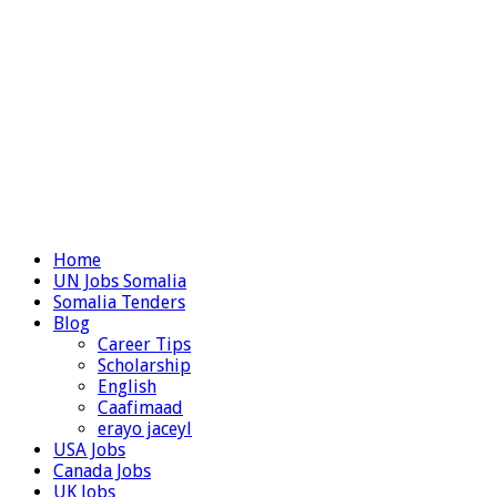
Home
UN Jobs Somalia
Somalia Tenders
Blog
Career Tips
Scholarship
English
Caafimaad
erayo jaceyl
USA Jobs
Canada Jobs
UK Jobs