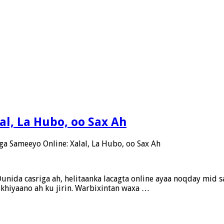
al, La Hubo, oo Sax Ah
ga Sameeyo Online: Xalal, La Hubo, oo Sax Ah
unida casriga ah, helitaanka lacagta online ayaa noqday mid sa
x khiyaano ah ku jirin. Warbixintan waxa …