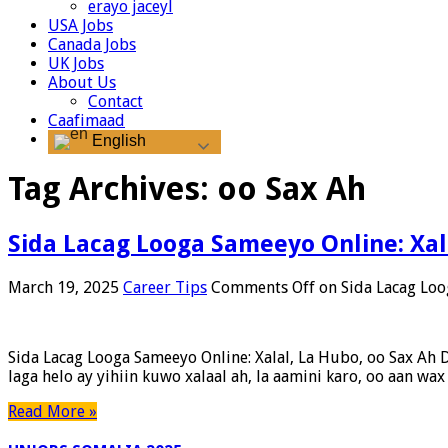
erayo jaceyl
USA Jobs
Canada Jobs
UK Jobs
About Us
Contact
Caafimaad
English
Tag Archives:
oo Sax Ah
Sida Lacag Looga Sameeyo Online: Xal
March 19, 2025
Career Tips
Comments Off
on Sida Lacag Loo
Sida Lacag Looga Sameeyo Online: Xalal, La Hubo, oo Sax Ah D
laga helo ay yihiin kuwo xalaal ah, la aamini karo, oo aan wa
Read More »