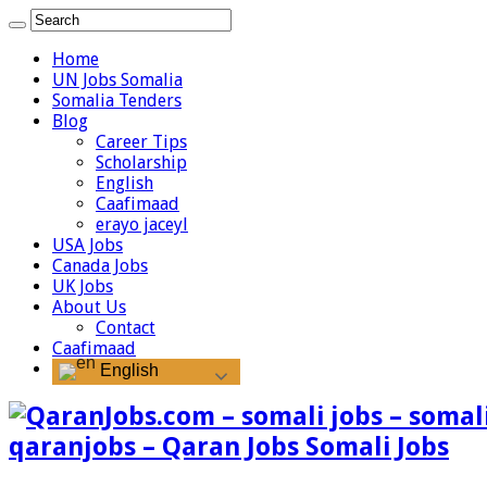
Home
UN Jobs Somalia
Somalia Tenders
Blog
Career Tips
Scholarship
English
Caafimaad
erayo jaceyl
USA Jobs
Canada Jobs
UK Jobs
About Us
Contact
Caafimaad
English
qaranjobs – Qaran Jobs Somali Jobs