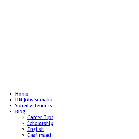
Home
UN Jobs Somalia
Somalia Tenders
Blog
Career Tips
Scholarship
English
Caafimaad