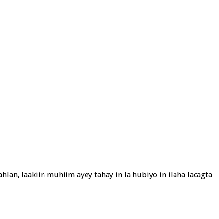
hlan, laakiin muhiim ayey tahay in la hubiyo in ilaha lacagta