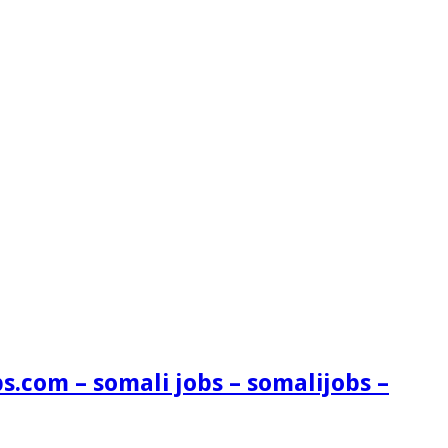
s.com – somali jobs – somalijobs –