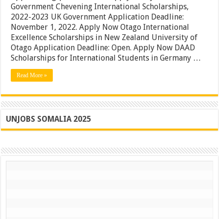
Government Chevening International Scholarships,
Deadline
Approaching
2022-2023 UK Government Application Deadline:
|
November 1, 2022. Apply Now Otago International
Don’t
Excellence Scholarships in New Zealand University of
Miss
–
Otago Application Deadline: Open. Apply Now DAAD
Apply
Scholarships for International Students in Germany …
Today
Read More »
UNJOBS SOMALIA 2025