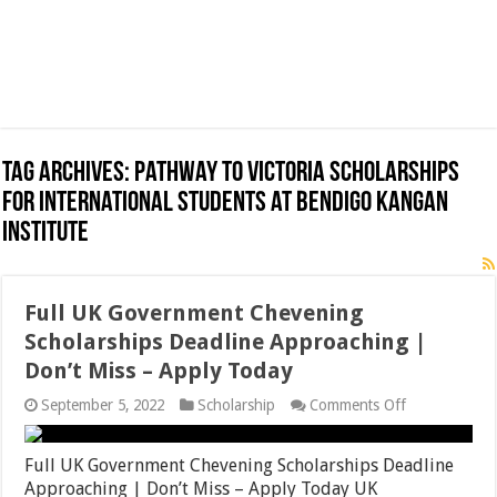
Tag Archives:
Pathway to Victoria Scholarships
for International Students at Bendigo Kangan
Institute
Full UK Government Chevening
Scholarships Deadline Approaching |
Don’t Miss – Apply Today
on
September 5, 2022
Scholarship
Comments Off
Full
UK
Government
Full UK Government Chevening Scholarships Deadline
Chevening
Approaching | Don’t Miss – Apply Today UK
Scholarships