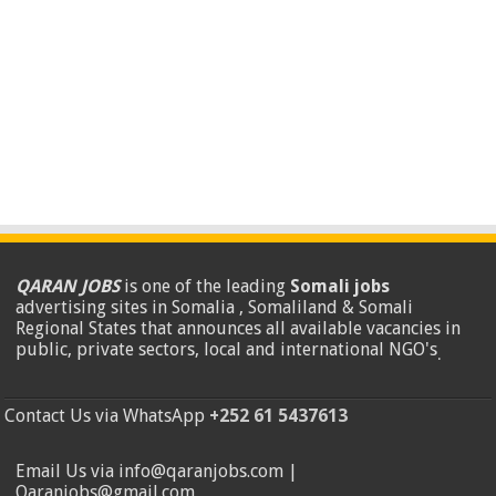
QARAN JOBS
is one of the leading
Somali jobs
advertising sites in Somalia , Somaliland & Somali
Regional States that announces all available vacancies in
public, private sectors, local and international NGO's
.
Contact Us via WhatsApp
+252 61 5437613
Email Us via info@qaranjobs.com |
Qaranjobs@gmail.com