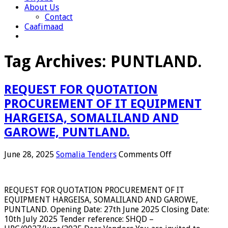
About Us
Contact
Caafimaad
Tag Archives:
PUNTLAND.
REQUEST FOR QUOTATION
PROCUREMENT OF IT EQUIPMENT
HARGEISA, SOMALILAND AND
GAROWE, PUNTLAND.
on
June 28, 2025
Somalia Tenders
Comments Off
REQUEST
FOR
QUOTATION
REQUEST FOR QUOTATION PROCUREMENT OF IT
PROCUREMEN
EQUIPMENT HARGEISA, SOMALILAND AND GAROWE,
OF
PUNTLAND. Opening Date: 27th June 2025 Closing Date:
IT
10th July 2025 Tender reference: SHQD –
EQUIPMENT