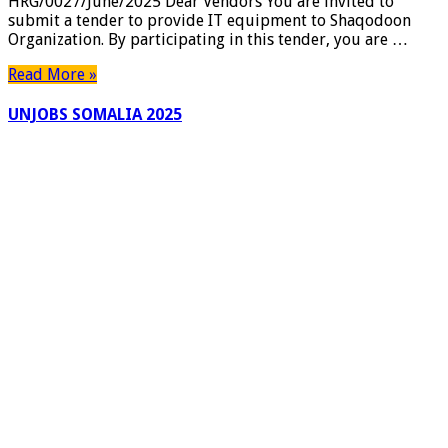
HRG/0027/June/2025 Dear Vendors You are invited to
HARGEISA,
submit a tender to provide IT equipment to Shaqodoon
SOMALILAND
Organization. By participating in this tender, you are …
AND
GAROWE,
Read More »
PUNTLAND.
UNJOBS SOMALIA 2025