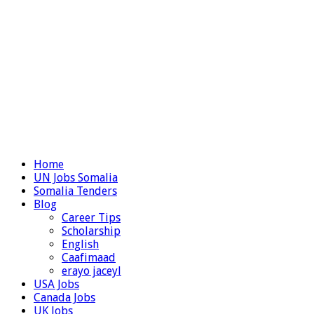
Home
UN Jobs Somalia
Somalia Tenders
Blog
Career Tips
Scholarship
English
Caafimaad
erayo jaceyl
USA Jobs
Canada Jobs
UK Jobs