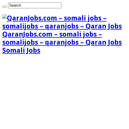
QaranJobs.com – somali jobs –
somalijobs – qaranjobs – Qaran Jobs
Somali Jobs