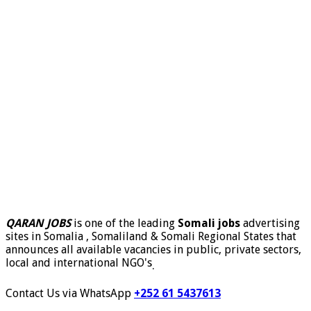
QARAN JOBS
is one of the leading
Somali jobs
advertising
sites in Somalia , Somaliland & Somali Regional States that
announces all available vacancies in public, private sectors,
local and international NGO's
.
Contact Us via WhatsApp
+252 61 5437613