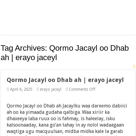
Tag Archives:
Qormo Jacayl oo Dhab
ah | erayo jaceyl
Qormo Jacayl oo Dhab ah | erayo jaceyl
on
April 6, 2025
erayo jaceyl
Comments Off
Qormo
Jacayl
oo
Qormo Jacayl oo Dhab ah Jacaylku waa dareemo dabiici
Dhab
ah oo ka yimaada gudaha qalbiga. Waa xiriir ka
ah
dhaxeeya laba ruux oo is fahmay, is haleelay, isku
|
erayo
kalsoonaaday, kana go’an tahay in ay nolol wadaagaan
jaceyl
waqtiga ugu macquulsan, midba midka kale la garab