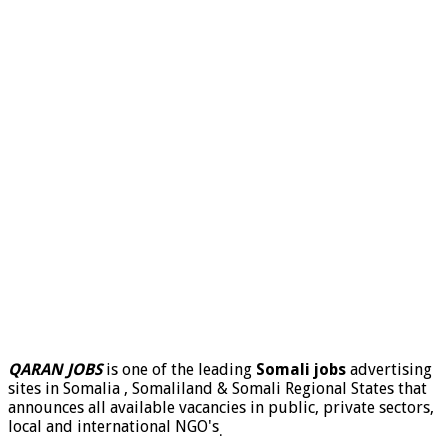
QARAN JOBS
is one of the leading
Somali jobs
advertising
sites in Somalia , Somaliland & Somali Regional States that
announces all available vacancies in public, private sectors,
local and international NGO's
.