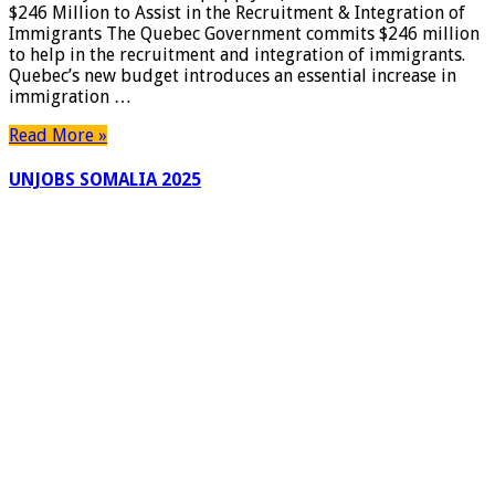
$246 Million to Assist in the Recruitment & Integration of
Immigrants The Quebec Government commits $246 million
to help in the recruitment and integration of immigrants.
Quebec’s new budget introduces an essential increase in
immigration …
Read More »
UNJOBS SOMALIA 2025