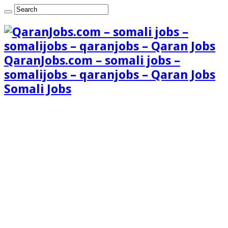
QaranJobs.com – somali jobs –
somalijobs – qaranjobs – Qaran Jobs
Somali Jobs