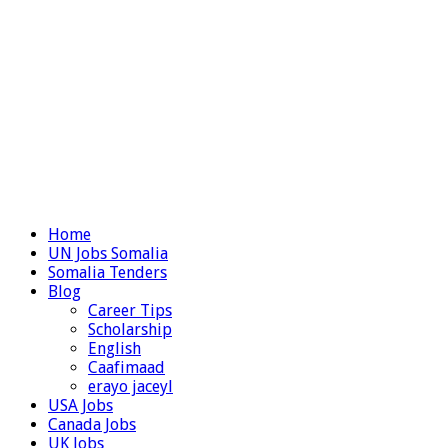
Home
UN Jobs Somalia
Somalia Tenders
Blog
Career Tips
Scholarship
English
Caafimaad
erayo jaceyl
USA Jobs
Canada Jobs
UK Jobs