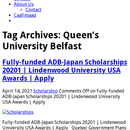
About Us
Contact
Caafimaad
Tag Archives:
Queen’s
University Belfast
Fully-funded ADB-Japan Scholarships
20201 | Lindenwood University USA
Awards | Apply
April 14, 2021
Scholarship
Comments Off
on Fully-funded
ADB-Japan Scholarships 20201 | Lindenwood University
USA Awards | Apply
Fully-funded ADB-Japan Scholarships 20201 | Lindenwood
University USA Awards | Apply Quebec Government Plans