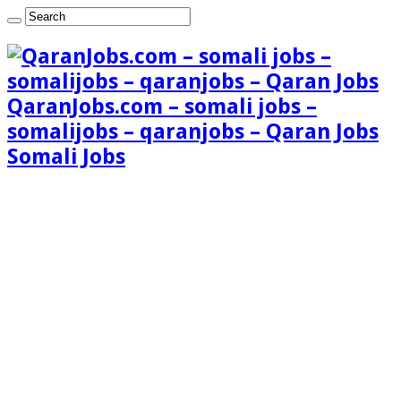
QaranJobs.com – somali jobs –
somalijobs – qaranjobs – Qaran Jobs
Somali Jobs