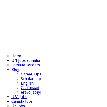
Home
UN Jobs Somalia
Somalia Tenders
Blog
Career Tips
Scholarship
English
Caafimaad
erayo jaceyl
USA Jobs
Canada Jobs
UK Jobs