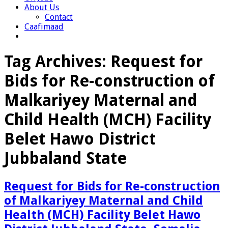
About Us
Contact
Caafimaad
Tag Archives:
Request for
Bids for Re-construction of
Malkariyey Maternal and
Child Health (MCH) Facility
Belet Hawo District
Jubbaland State
Request for Bids for Re-construction
of Malkariyey Maternal and Child
Health (MCH) Facility Belet Hawo