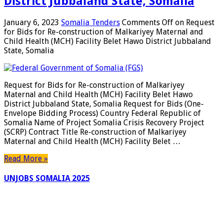
District Jubbaland State, Somalia
January 6, 2023
Somalia Tenders
Comments Off
on Request
for Bids for Re-construction of Malkariyey Maternal and
Child Health (MCH) Facility Belet Hawo District Jubbaland
State, Somalia
Request for Bids for Re-construction of Malkariyey
Maternal and Child Health (MCH) Facility Belet Hawo
District Jubbaland State, Somalia Request for Bids (One-
Envelope Bidding Process) Country Federal Republic of
Somalia Name of Project Somalia Crisis Recovery Project
(SCRP) Contract Title Re-construction of Malkariyey
Maternal and Child Health (MCH) Facility Belet …
Read More »
UNJOBS SOMALIA 2025