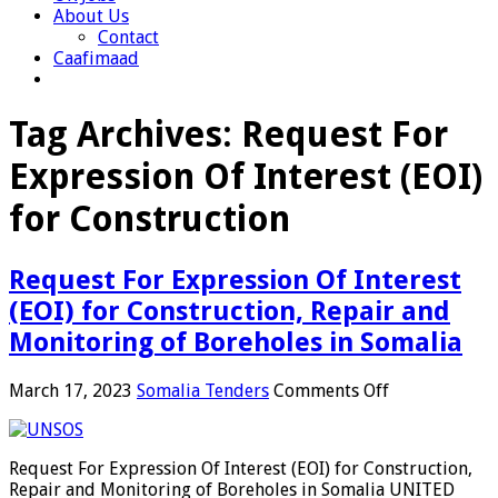
About Us
Contact
Caafimaad
Tag Archives:
Request For
Expression Of Interest (EOI)
for Construction
Request For Expression Of Interest
(EOI) for Construction, Repair and
Monitoring of Boreholes in Somalia
on
March 17, 2023
Somalia Tenders
Comments Off
Request
For
Expression
Request For Expression Of Interest (EOI) for Construction,
Of
Repair and Monitoring of Boreholes in Somalia UNITED
Interest