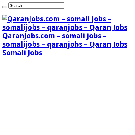
QaranJobs.com – somali jobs –
somalijobs – qaranjobs – Qaran Jobs
Somali Jobs