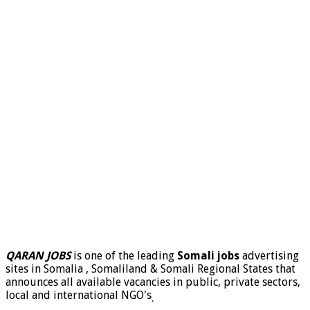
QARAN JOBS
is one of the leading
Somali jobs
advertising
sites in Somalia , Somaliland & Somali Regional States that
announces all available vacancies in public, private sectors,
local and international NGO's
.