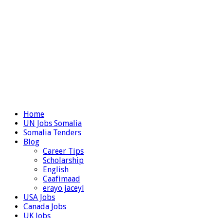
Home
UN Jobs Somalia
Somalia Tenders
Blog
Career Tips
Scholarship
English
Caafimaad
erayo jaceyl
USA Jobs
Canada Jobs
UK Jobs