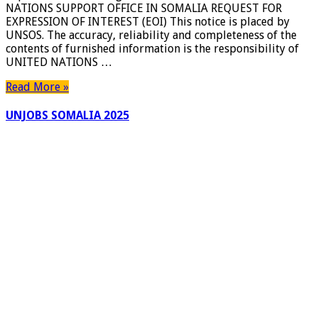
NATIONS SUPPORT OFFICE IN SOMALIA REQUEST FOR
(EOI)
EXPRESSION OF INTEREST (EOI) This notice is placed by
for
UNSOS. The accuracy, reliability and completeness of the
Construction,
contents of furnished information is the responsibility of
Repair
UNITED NATIONS …
and
Monitoring
Read More »
of
Boreholes
UNJOBS SOMALIA 2025
in
Somalia