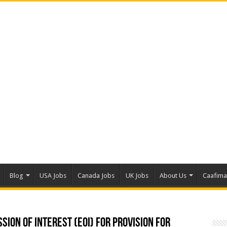
Blog
USA Jobs
Canada Jobs
UK Jobs
About Us
Caafim
sion Of Interest (EOI) for Provision for