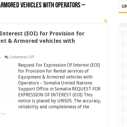
 Armored vehicles with Operators –
UN
nterest (EOI) for Provision for
ent & Armored vehicles with
on
s
Comments Off
Request
Request For Expression Of Interest (EOI)
For
Expression
for Provision for Rental services of
Of
Equipment & Armored vehicles with
Interest
Operators – Somalia United Nations
(EOI)
Support Office in Somalia REQUEST FOR
for
Provision
EXPRESSION OF INTEREST (EOI) This
for
notice is placed by UNSOS. The accuracy,
Rental
reliability and completeness of the
services
of
s …
Equipment
&
Armored