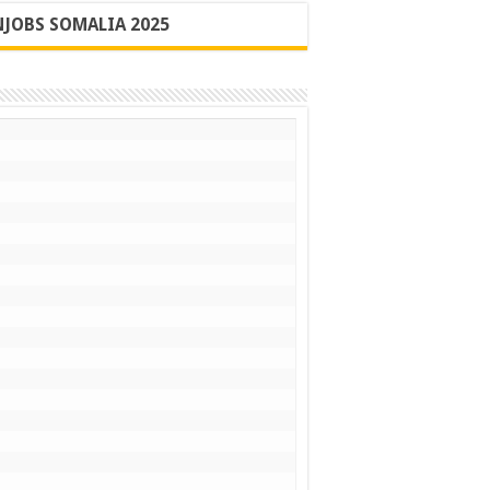
JOBS SOMALIA 2025