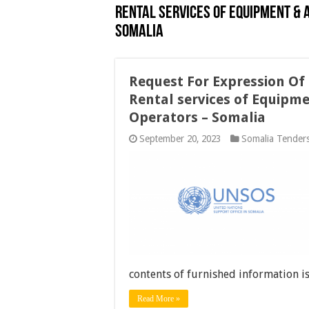
Rental services of Equipment &
Somalia
Request For Expression Of I
Rental services of Equipm
Operators – Somalia
September 20, 2023
Somalia Tender
contents of furnished information i
Read More »