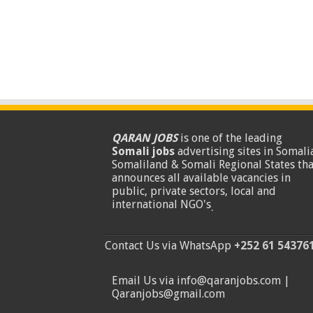
QARAN JOBS
is one of the leading
Somali jobs
advertising sites in Somalia
Somaliland & Somali Regional States tha
announces all available vacancies in
public, private sectors, local and
international NGO's
.
Contact Us via WhatsApp
+252 61 54376
Email Us via info@qaranjobs.com |
Qaranjobs@gmail.com