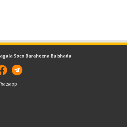
agala Soco Baraheena Bulshada
hatsapp