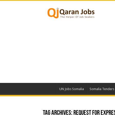
UN Jobs Somalia
Somalia Tenders
Tag Archives:
Request For Expres