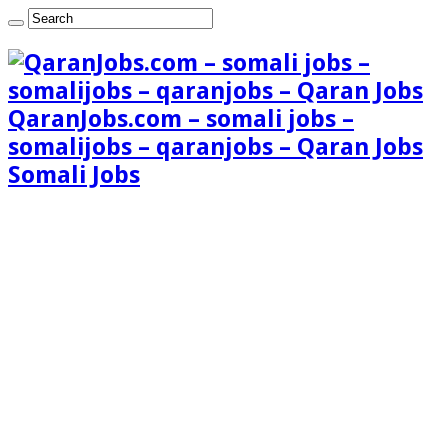
QaranJobs.com – somali jobs –
somalijobs – qaranjobs – Qaran Jobs
Somali Jobs