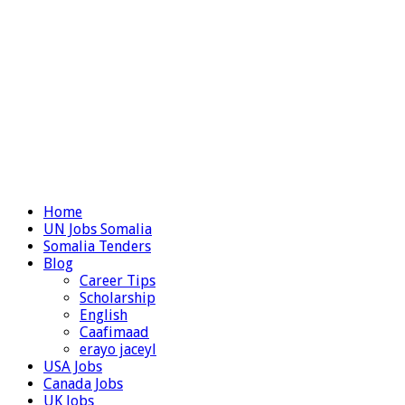
Home
UN Jobs Somalia
Somalia Tenders
Blog
Career Tips
Scholarship
English
Caafimaad
erayo jaceyl
USA Jobs
Canada Jobs
UK Jobs