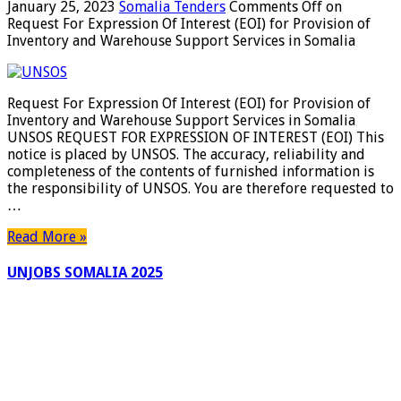
January 25, 2023
Somalia Tenders
Comments Off
on
Request For Expression Of Interest (EOI) for Provision of
Inventory and Warehouse Support Services in Somalia
Request For Expression Of Interest (EOI) for Provision of
Inventory and Warehouse Support Services in Somalia
UNSOS REQUEST FOR EXPRESSION OF INTEREST (EOI) This
notice is placed by UNSOS. The accuracy, reliability and
completeness of the contents of furnished information is
the responsibility of UNSOS. You are therefore requested to
…
Read More »
UNJOBS SOMALIA 2025