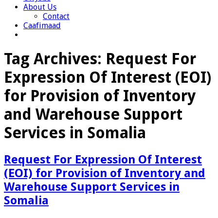
About Us
Contact
Caafimaad
Tag Archives:
Request For
Expression Of Interest (EOI)
for Provision of Inventory
and Warehouse Support
Services in Somalia
Request For Expression Of Interest
(EOI) for Provision of Inventory and
Warehouse Support Services in
Somalia