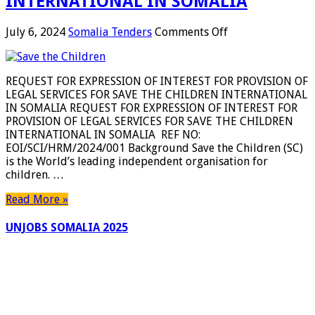
INTERNATIONAL IN SOMALIA
on
July 6, 2024
Somalia Tenders
Comments Off
REQUEST
FOR
EXPRESSION
REQUEST FOR EXPRESSION OF INTEREST FOR PROVISION OF
OF
LEGAL SERVICES FOR SAVE THE CHILDREN INTERNATIONAL
INTEREST
IN SOMALIA REQUEST FOR EXPRESSION OF INTEREST FOR
FOR
PROVISION OF LEGAL SERVICES FOR SAVE THE CHILDREN
PROVISION
INTERNATIONAL IN SOMALIA REF NO:
OF
EOI/SCI/HRM/2024/001 Background Save the Children (SC)
LEGAL
is the World’s leading independent organisation for
SERVICES
children. …
FOR
SAVE
Read More »
THE
CHILDREN
UNJOBS SOMALIA 2025
INTERNATIONAL
IN
SOMALIA