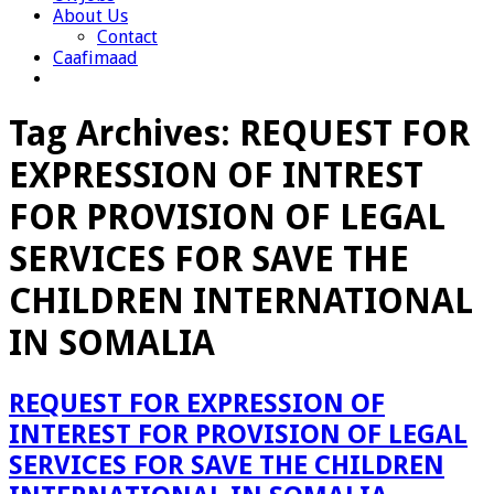
About Us
Contact
Caafimaad
Tag Archives:
REQUEST FOR
EXPRESSION OF INTREST
FOR PROVISION OF LEGAL
SERVICES FOR SAVE THE
CHILDREN INTERNATIONAL
IN SOMALIA
REQUEST FOR EXPRESSION OF
INTEREST FOR PROVISION OF LEGAL
SERVICES FOR SAVE THE CHILDREN