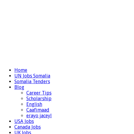
Home
UN Jobs Somalia
Somalia Tenders
Blog
Career Tips
Scholarship
English
Caafimaad
erayo jaceyl
USA Jobs
Canada Jobs
UK Jobs