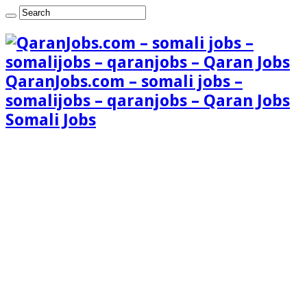
QaranJobs.com – somali jobs –
somalijobs – qaranjobs – Qaran Jobs
Somali Jobs