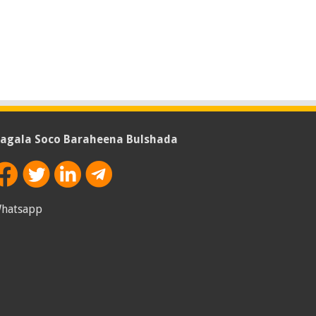
agala Soco Baraheena Bulshada
hatsapp