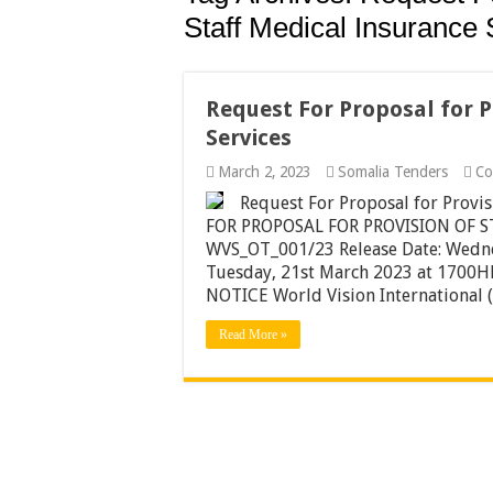
Staff Medical Insurance 
Request For Proposal for P
Services
March 2, 2023
Somalia Tenders
Co
Request For Proposal for Provi
FOR PROPOSAL FOR PROVISION OF 
WVS_OT_001/23 Release Date: Wed
Tuesday, 21st March 2023 at 17
NOTICE World Vision International (
Read More »