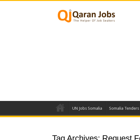
UN Jobs Somalia
Somalia Tenders
Tag Archives:
Request Fo