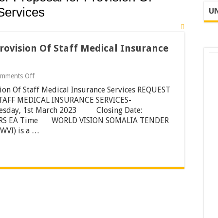
Services
UN
rovision Of Staff Medical Insurance
on
mments Off
Request
sion Of Staff Medical Insurance Services REQUEST
For
Proposal
STAFF MEDICAL INSURANCE SERVICES-
for
nesday, 1st March 2023 Closing Date:
Provision
00HRS EA Time WORLD VISION SOMALIA TENDER
Of
WVI) is a …
Staff
Medical
Insurance
Services