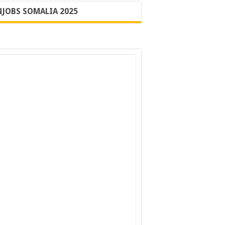
JOBS SOMALIA 2025