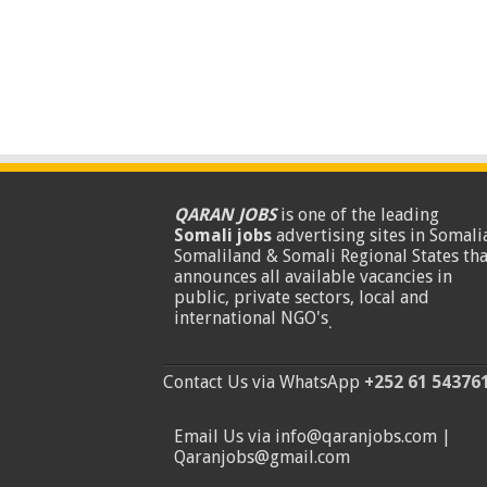
QARAN JOBS
is one of the leading
Somali jobs
advertising sites in Somalia
Somaliland & Somali Regional States tha
announces all available vacancies in
public, private sectors, local and
international NGO's
.
Contact Us via WhatsApp
+252 61 54376
Email Us via info@qaranjobs.com |
Qaranjobs@gmail.com