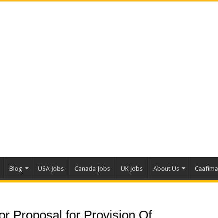
Blog
USA Jobs
Canada Jobs
UK Jobs
About Us
Caafim
r Proposal for Provision Of