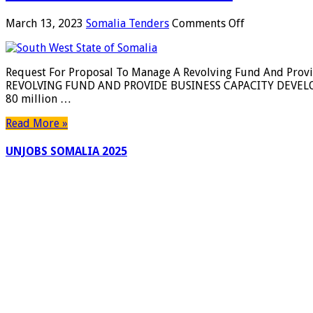
on
March 13, 2023
Somalia Tenders
Comments Off
Request
For
Proposal
Request For Proposal To Manage A Revolving Fund And Pro
To
REVOLVING FUND AND PROVIDE BUSINESS CAPACITY DEVELOPM
Manage
80 million …
A
Revolving
Read More »
Fund
And
UNJOBS SOMALIA 2025
Provide
Business
Capacity
Development
For
MSMEs
–
Southwest
State
Of
Somalia