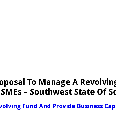
oposal To Manage A Revolvin
SMEs – Southwest State Of S
volving Fund And Provide Business Ca