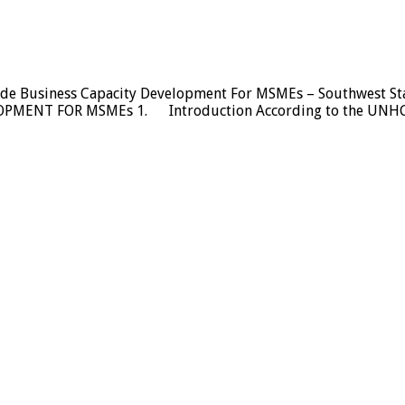
vide Business Capacity Development For MSMEs – Southwest
ENT FOR MSMEs 1. Introduction According to the UNHCR, f