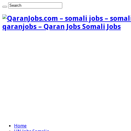
qaranjobs – Qaran Jobs Somali Jobs
Home