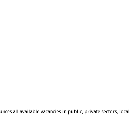
ces all available vacancies in public, private sectors, local