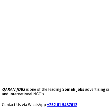
QARAN JOBS
is one of the leading
Somali jobs
advertising si
and international NGO's
.
Contact Us via WhatsApp
+252 61 5437613