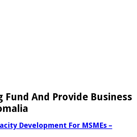
g Fund And Provide Business
omalia
pacity Development For MSMEs –