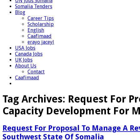
UN Jobs Somalia
Somalia Tenders
Blog
Career Tips
Scholarship
English
Caafimaad
erayo jaceyl
USA Jobs
Canada Jobs
UK Jobs
About Us
Contact
Caafimaad
Tag Archives:
Request For Pr
Capacity Development For M
Request For Proposal To Manage A Re
Southwest State Of Somalia