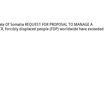
 State Of Somalia REQUEST FOR PROPOSAL TO MANAGE A
orcibly displaced people (FDP) worldwide have exceeded