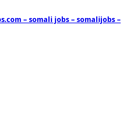
s.com – somali jobs – somalijobs –