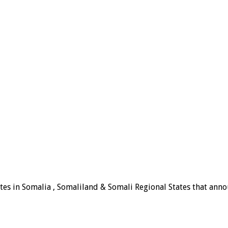
tes in Somalia , Somaliland & Somali Regional States that announ