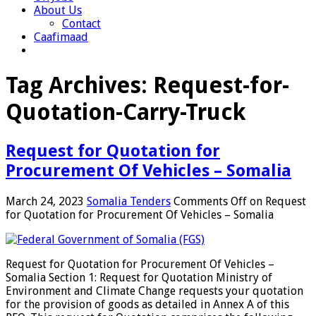
About Us
Contact
Caafimaad
Tag Archives:
Request-for-
Quotation-Carry-Truck
Request for Quotation for
Procurement Of Vehicles – Somalia
March 24, 2023
Somalia Tenders
Comments Off
on Request
for Quotation for Procurement Of Vehicles – Somalia
Request for Quotation for Procurement Of Vehicles –
Somalia Section 1: Request for Quotation Ministry of
Environment and Climate Change requests your quotation
for the provision of goods as detailed in Annex A of this