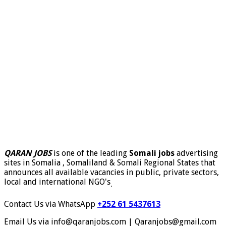
QARAN JOBS
is one of the leading
Somali jobs
advertising
sites in Somalia , Somaliland & Somali Regional States that
announces all available vacancies in public, private sectors,
local and international NGO's
.
Contact Us via WhatsApp
+252 61 5437613
Email Us via info@qaranjobs.com | Qaranjobs@gmail.com