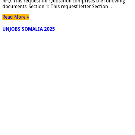
RFQ. This request for Quotation comprises the following
documents: Section 1: This request letter Section …
Read More »
UNJOBS SOMALIA 2025