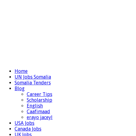
Home
UN Jobs Somalia
Somalia Tenders
Blog
Career Tips
Scholarship
English
Caafimaad
erayo jaceyl
USA Jobs
Canada Jobs
UK Jobs