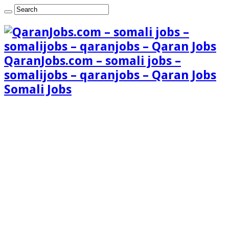
QaranJobs.com – somali jobs –
somalijobs – qaranjobs – Qaran Jobs
Somali Jobs