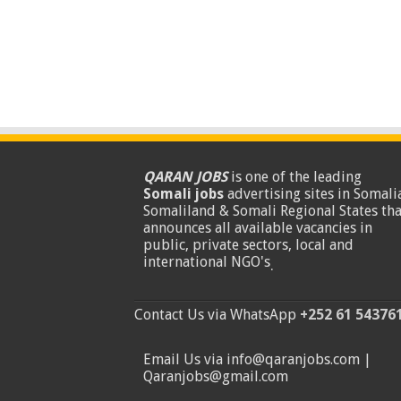
QARAN JOBS
is one of the leading
Somali jobs
advertising sites in Somalia
Somaliland & Somali Regional States tha
announces all available vacancies in
public, private sectors, local and
international NGO's
.
Contact Us via WhatsApp
+252 61 54376
Email Us via info@qaranjobs.com |
Qaranjobs@gmail.com