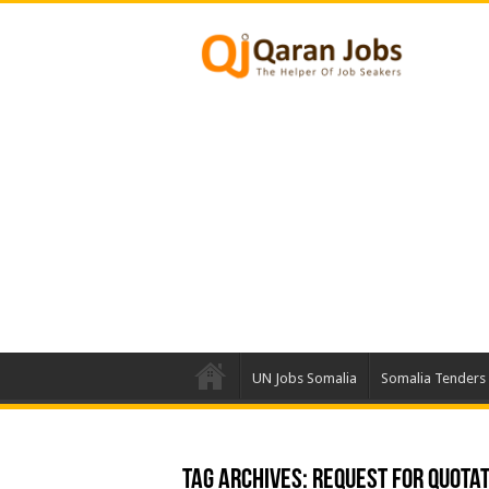
UN Jobs Somalia
Somalia Tenders
Tag Archives:
Request For Quotat