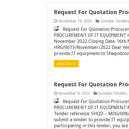
Request For Quotation Pr
November 14, 2022
Somalia Tenders
Request For Quotation Procu
PROCUREMENT OF IT EQUIPMENT HA
November 2022 Closing Date: 16th 
HRG/0013/November/2022 Dear Vendo
provide IT equipment to Shaqodoon 
Read More »
Request For Quotation Pr
November 8, 2022
Somalia Tenders
Request For Quotation Procu
PROCUREMENT OF IT EQUIPMENT Mog
Tender reference: SHQD – MOG/008/
submit a tender to provide IT equi
participating in this tender, you ar