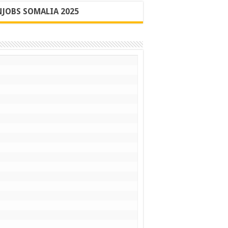
JOBS SOMALIA 2025