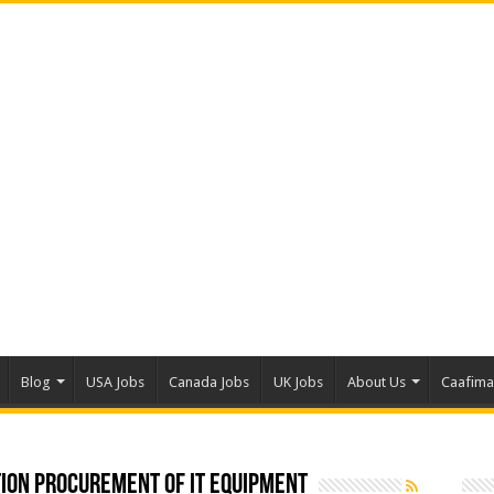
Blog
USA Jobs
Canada Jobs
UK Jobs
About Us
Caafim
ion Procurement Of IT Equipment