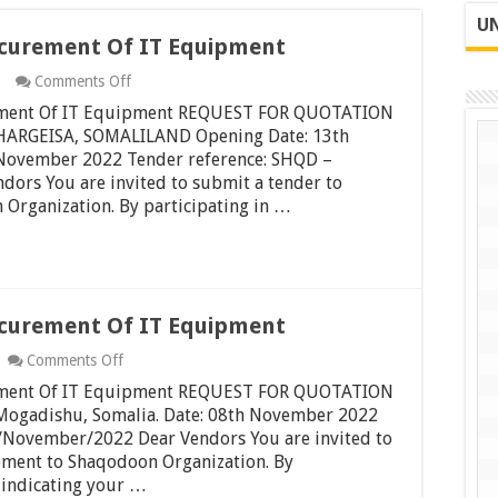
UN
ocurement Of IT Equipment
on
Comments Off
Request
rement Of IT Equipment REQUEST FOR QUOTATION
For
Quotation
RGEISA, SOMALILAND Opening Date: 13th
Procurement
November 2022 Tender reference: SHQD –
Of
rs You are invited to submit a tender to
IT
Organization. By participating in …
Equipment
ocurement Of IT Equipment
on
Comments Off
Request
rement Of IT Equipment REQUEST FOR QUOTATION
For
Quotation
adishu, Somalia. Date: 08th November 2022
Procurement
November/2022 Dear Vendors You are invited to
Of
pment to Shaqodoon Organization. By
IT
e indicating your …
Equipment