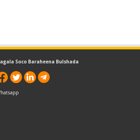
agala Soco Baraheena Bulshada
hatsapp