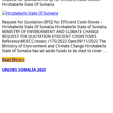
Hirshabelle State Of Somalia
Request for Quotation (RFQ) for Efficient Cook-Stoves –
Hirshabelle State Of Somalia Hirshabelle State of Somalia
MINISTRY OF ENVIRONMENT AND CLIMATE CHANGE
REQUEST FOR QUOTATION EFFICIENT COOKSTOVES
Reference:MOECC/moecc /175/2022 Date:09/11/2022 The
Ministry of Environment and Climate Change Hirshabelle
State of Somalia has set aside funds to be med to cover …
Read More »
UNJOBS SOMALIA 2025