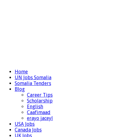
Home
UN Jobs Somalia
Somalia Tenders
Blog
Career Tips
Scholarship
English
Caafimaad
erayo jaceyl
USA Jobs
Canada Jobs
UK Jobs