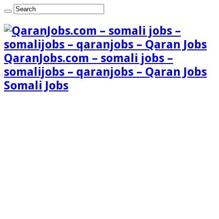
QaranJobs.com – somali jobs –
somalijobs – qaranjobs – Qaran Jobs
Somali Jobs