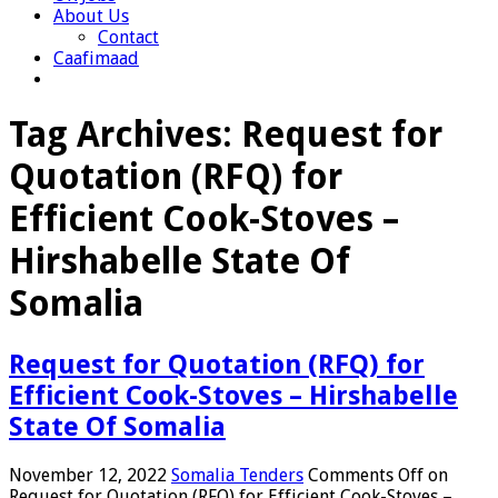
About Us
Contact
Caafimaad
Tag Archives:
Request for
Quotation (RFQ) for
Efficient Cook-Stoves –
Hirshabelle State Of
Somalia
Request for Quotation (RFQ) for
Efficient Cook-Stoves – Hirshabelle
State Of Somalia
November 12, 2022
Somalia Tenders
Comments Off
on
Request for Quotation (RFQ) for Efficient Cook-Stoves –