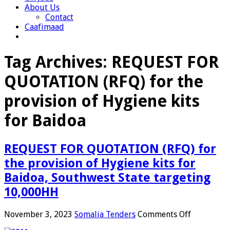
About Us
Contact
Caafimaad
Tag Archives:
REQUEST FOR
QUOTATION (RFQ) for the
provision of Hygiene kits
for Baidoa
REQUEST FOR QUOTATION (RFQ) for
the provision of Hygiene kits for
Baidoa, Southwest State targeting
10,000HH
on
November 3, 2023
Somalia Tenders
Comments Off
REQUEST