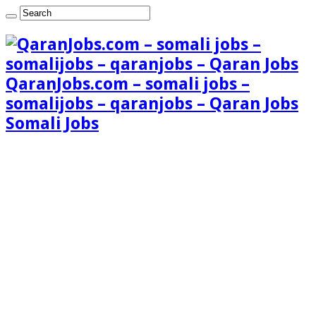
QaranJobs.com – somali jobs –
somalijobs – qaranjobs – Qaran Jobs
Somali Jobs