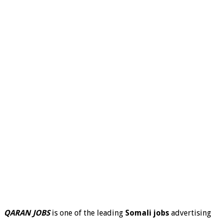
QARAN JOBS
is one of the leading
Somali jobs
advertising