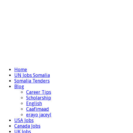
Home
UN Jobs Somalia
Somalia Tenders
Blog
Career Tips
Scholarship
English
Caafimaad
erayo jaceyl
USA Jobs
Canada Jobs
UK Jobs