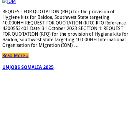
FOR
QUOTATI
REQUEST FOR QUOTATION (RFQ) for the provision of
(RFQ)
Hygiene kits for Baidoa, Southwest State targeting
for
10,000HH REQUEST FOR QUOTATION (RFQ) RFQ Reference:
the
4200553401 Date: 31 October 2023 SECTION 1: REQUEST
provision
FOR QUOTATION (RFQ) for the provision of Hygiene kits for
of
Baidoa, Southwest State targeting 10,000HH International
Hygiene
Organisation for Migration (IOM) …
kits
for
Read More »
Baidoa,
Southwest
UNJOBS SOMALIA 2025
State
targeting
10,000HH