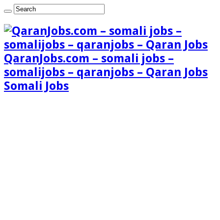
QaranJobs.com – somali jobs –
somalijobs – qaranjobs – Qaran Jobs
Somali Jobs