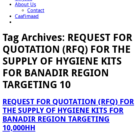
About Us
Contact
Caafimaad
Tag Archives:
REQUEST FOR
QUOTATION (RFQ) FOR THE
SUPPLY OF HYGIENE KITS
FOR BANADIR REGION
TARGETING 10
REQUEST FOR QUOTATION (RFQ) FOR
THE SUPPLY OF HYGIENE KITS FOR
BANADIR REGION TARGETING
10,000HH