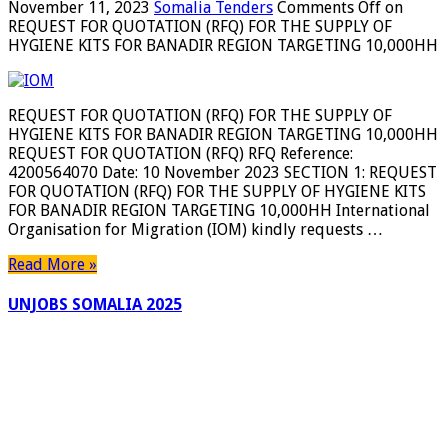
November 11, 2023
Somalia Tenders
Comments Off
on
REQUEST FOR QUOTATION (RFQ) FOR THE SUPPLY OF
HYGIENE KITS FOR BANADIR REGION TARGETING 10,000HH
REQUEST FOR QUOTATION (RFQ) FOR THE SUPPLY OF
HYGIENE KITS FOR BANADIR REGION TARGETING 10,000HH
REQUEST FOR QUOTATION (RFQ) RFQ Reference:
4200564070 Date: 10 November 2023 SECTION 1: REQUEST
FOR QUOTATION (RFQ) FOR THE SUPPLY OF HYGIENE KITS
FOR BANADIR REGION TARGETING 10,000HH International
Organisation for Migration (IOM) kindly requests …
Read More »
UNJOBS SOMALIA 2025