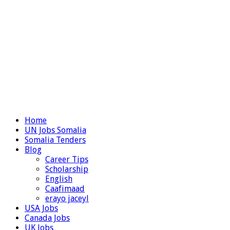
Home
UN Jobs Somalia
Somalia Tenders
Blog
Career Tips
Scholarship
English
Caafimaad
erayo jaceyl
USA Jobs
Canada Jobs
UK Jobs