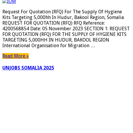
For
Quotation
Request For Quotation (RFQ) For The Supply Of Hygiene
(RFQ)
Kits Targeting 5,000hh In Hudur, Bakool Region, Somalia
For
REQUEST FOR QUOTATION (RFQ) RFQ Reference:
The
4200568854 Date: 05 November 2023 SECTION 1: REQUEST
Supply
FOR QUOTATION (RFQ) FOR THE SUPPLY OF HYGIENE KITS
Of
TARGETING 5,000HH IN HUDUR, BAKOOL REGION
Hygiene
International Organisation for Migration …
Kits
Targeting
Read More »
5,000hh
In
UNJOBS SOMALIA 2025
Hudur,
Bakool
Region,
Somalia