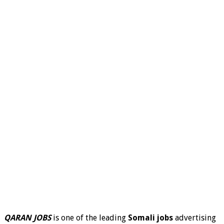
QARAN JOBS
is one of the leading
Somali jobs
advertising