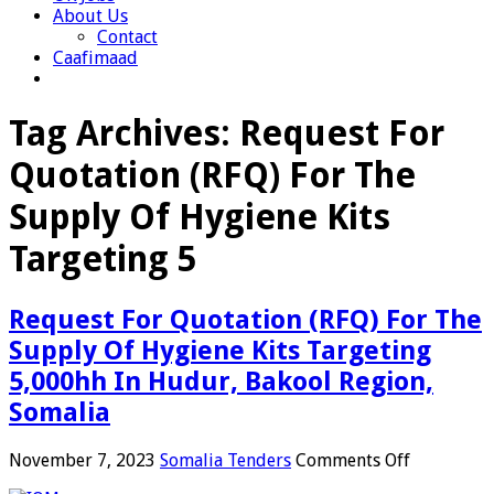
About Us
Contact
Caafimaad
Tag Archives:
Request For
Quotation (RFQ) For The
Supply Of Hygiene Kits
Targeting 5
Request For Quotation (RFQ) For The
Supply Of Hygiene Kits Targeting
5,000hh In Hudur, Bakool Region,
Somalia
on
November 7, 2023
Somalia Tenders
Comments Off
Request