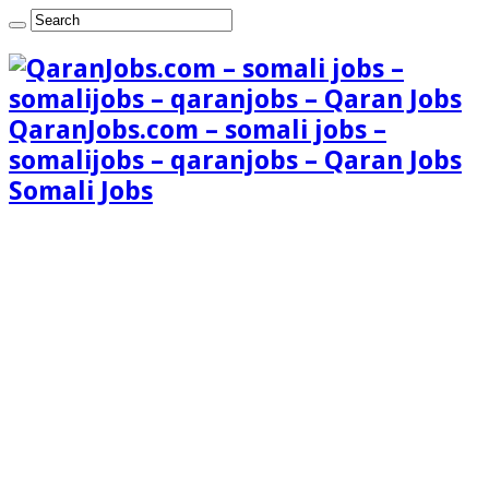
QaranJobs.com – somali jobs –
somalijobs – qaranjobs – Qaran Jobs
Somali Jobs