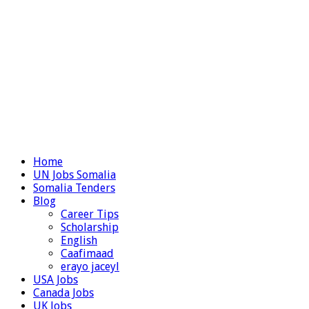
Home
UN Jobs Somalia
Somalia Tenders
Blog
Career Tips
Scholarship
English
Caafimaad
erayo jaceyl
USA Jobs
Canada Jobs
UK Jobs