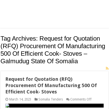
Tag Archives:
Request for Quotation
(RFQ) Procurement Of Manufacturing
500 Of Efficient Cook- Stoves –
Galmudug State Of Somalia
Request for Quotation (RFQ)
Procurement Of Manufacturing 500 Of
Efficient Cook- Stoves
on
March 14, 2023
Somalia Tenders
Comments Off
Request
for