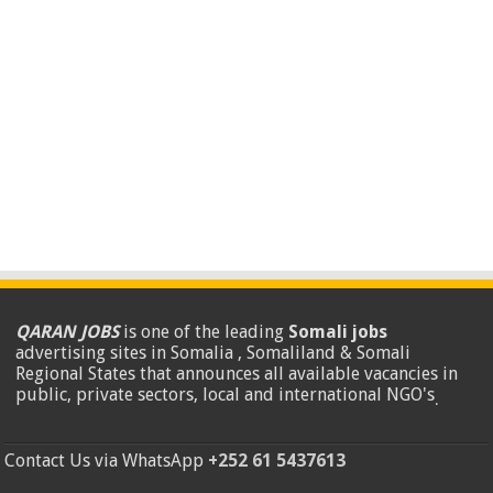
QARAN JOBS
is one of the leading
Somali jobs
advertising sites in Somalia , Somaliland & Somali
Regional States that announces all available vacancies in
public, private sectors, local and international NGO's
.
Contact Us via WhatsApp
+252 61 5437613