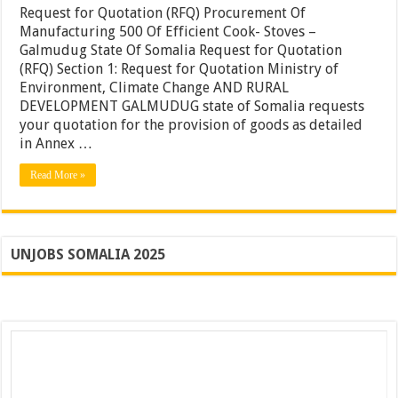
Quotation
Request for Quotation (RFQ) Procurement Of
(RFQ)
Manufacturing 500 Of Efficient Cook- Stoves –
Procuremen
Galmudug State Of Somalia Request for Quotation
Of
Manufactur
(RFQ) Section 1: Request for Quotation Ministry of
500
Environment, Climate Change AND RURAL
Of
DEVELOPMENT GALMUDUG state of Somalia requests
Efficient
Cook-
your quotation for the provision of goods as detailed
Stoves
in Annex …
Read More »
UNJOBS SOMALIA 2025