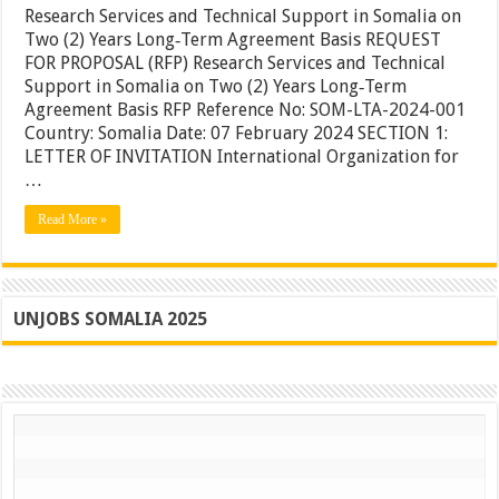
and
Research Services and Technical Support in Somalia on
Technical
Two (2) Years Long‐Term Agreement Basis REQUEST
Support
FOR PROPOSAL (RFP) Research Services and Technical
in
Somalia
Support in Somalia on Two (2) Years Long‐Term
on
Agreement Basis RFP Reference No: SOM-LTA-2024-001
Two
Country: Somalia Date: 07 February 2024 SECTION 1:
(2)
Years
LETTER OF INVITATION International Organization for
Long‐
…
Term
Agreeme
Read More »
Basis
UNJOBS SOMALIA 2025