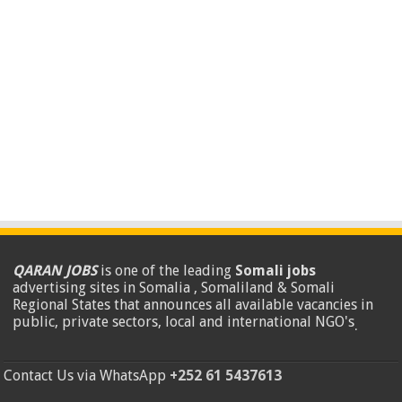
QARAN JOBS
is one of the leading
Somali jobs
advertising sites in Somalia , Somaliland & Somali
Regional States that announces all available vacancies in
public, private sectors, local and international NGO's
.
Contact Us via WhatsApp
+252 61 5437613