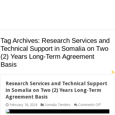
Tag Archives:
Research Services and
Technical Support in Somalia on Two
(2) Years Long‐Term Agreement
Basis
Research Services and Technical Support
in Somalia on Two (2) Years Long‐Term
Agreement Basis
on
February 18, 2024
Somalia Tenders
Comments Off
Research
Services