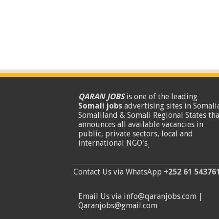
QARAN JOBS
is one of the leading
Somali jobs
advertising sites in Somalia
Somaliland & Somali Regional States tha
announces all available vacancies in
public, private sectors, local and
international NGO's
.
Contact Us via WhatsApp
+252 61 54376
Email Us via info@qaranjobs.com |
Qaranjobs@gmail.com