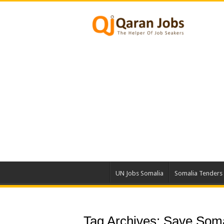
UN Jobs Somalia
Somalia Tenders
Tag Archives:
Save Soma