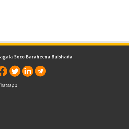
agala Soco Baraheena Bulshada
hatsapp