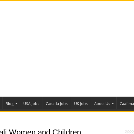
Blog
USA Jobs
Canada Jobs
UK Jobs
About Us
Caafim
li Women and Children