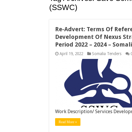
(SSWC)
Re-Advert: Terms Of Refer
Development Of Nexus Stra
Period 2022 – 2024 – Soma
April 19, 2022
Somalia Tenders
Work Description/ Services Develo
Read More »