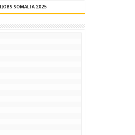
JOBS SOMALIA 2025