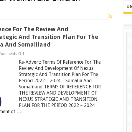
UN
ence For The Review And
tegic And Transition Plan For The
lia And Somaliland
on
Comments Off
Re-
Re-Advert: Terms Of Reference For The
Advert:
Terms
Review And Development Of Nexus
Of
Strategic And Transition Plan For The
Reference
Period 2022 – 2024 – Somalia And
For
Somaliland TERMS OF REFERENCE FOR
The
Review
THE REVIEW AND DEVELOPMENT OF
And
NEXUS STRATEGIC AND TRANSITION
Development
PLAN FOR THE PERIOD 2022 – 2024
Of
Nexus
pment of …
Strategic
And
Transition
Plan