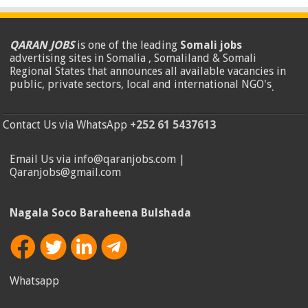
QARAN JOBS
is one of the leading
Somali jobs
advertising sites in Somalia , Somaliland & Somali
Regional States that announces all available vacancies in
public, private sectors, local and international NGO's
.
Contact Us via WhatsApp
+252 61 5437613
Email Us via info@qaranjobs.com |
Qaranjobs@gmail.com
Nagala Soco Baraheena Bulshada
Whatsapp