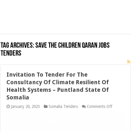
Tag Archives:
Save the Children Qaran Jobs
Tenders
Invitation To Tender For The
Consultancy Of Climate Resilient Of
Health Systems – Puntland State Of
Somalia
on
January 20, 2023
Somalia Tenders
Comments Off
Invitation
To
Tender
For
The