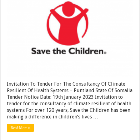
Consultan
Of
Climate
Resilient
Of
Health
Systems
–
Puntland
State
Of
Somalia
Invitation To Tender For The Consultancy Of Climate
Resilient Of Health Systems – Puntland State Of Somalia
Tender Notice Date: 19th January 2023 Invitation to
tender for the consultancy of climate resilient of health
systems For over 120 years, Save the Children has been
making a difference in children’s lives …
Read More »