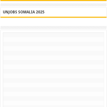
UNJOBS SOMALIA 2025