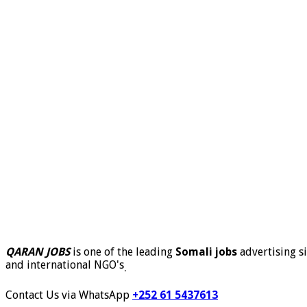
QARAN JOBS
is one of the leading
Somali jobs
advertising si
and international NGO's
.
Contact Us via WhatsApp
+252 61 5437613