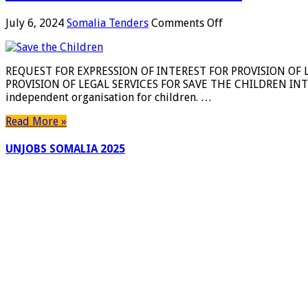
on
July 6, 2024
Somalia Tenders
Comments Off
REQUEST
FOR
EXPRESSION
REQUEST FOR EXPRESSION OF INTEREST FOR PROVISION OF 
OF
PROVISION OF LEGAL SERVICES FOR SAVE THE CHILDREN INTER
INTEREST
independent organisation for children. …
FOR
PROVISION
Read More »
OF
LEGAL
UNJOBS SOMALIA 2025
SERVICES
FOR
SAVE
THE
CHILDREN
INTERNATIONAL
IN
SOMALIA