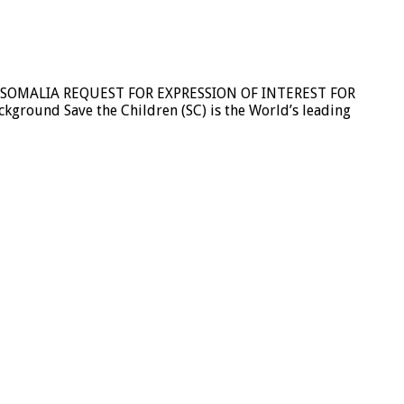
 SOMALIA REQUEST FOR EXPRESSION OF INTEREST FOR
und Save the Children (SC) is the World’s leading