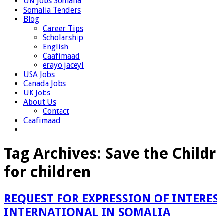
UN Jobs Somalia
Somalia Tenders
Blog
Career Tips
Scholarship
English
Caafimaad
erayo jaceyl
USA Jobs
Canada Jobs
UK Jobs
About Us
Contact
Caafimaad
Tag Archives:
Save the Childr
for children
REQUEST FOR EXPRESSION OF INTERES
INTERNATIONAL IN SOMALIA