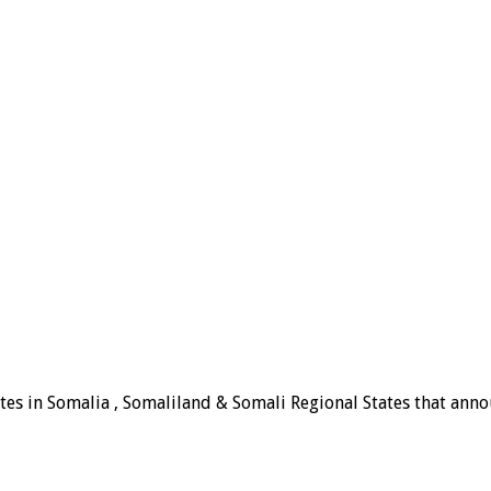
tes in Somalia , Somaliland & Somali Regional States that announ