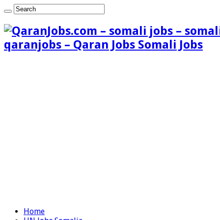
qaranjobs – Qaran Jobs Somali Jobs
Home