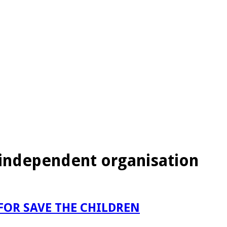
g independent organisation
FOR SAVE THE CHILDREN