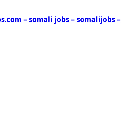
s.com – somali jobs – somalijobs –