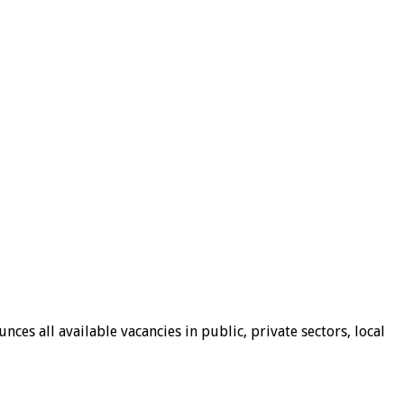
ces all available vacancies in public, private sectors, local