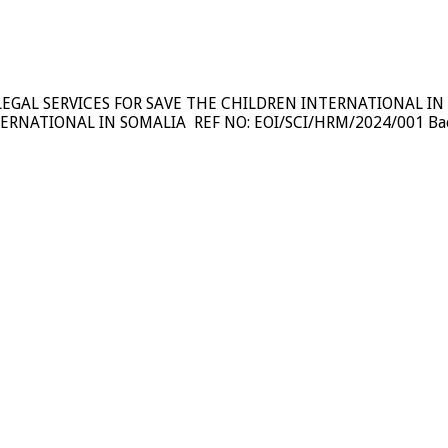
LEGAL SERVICES FOR SAVE THE CHILDREN INTERNATIONAL IN
NATIONAL IN SOMALIA REF NO: EOI/SCI/HRM/2024/001 Backgro