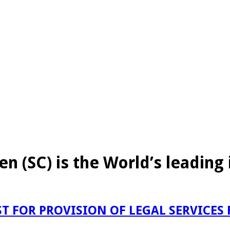
en (SC) is the World’s leadin
T FOR PROVISION OF LEGAL SERVICES 