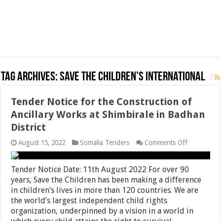
Tag Archives:
Save The Children’s International
Tender Notice for the Construction of
Ancillary Works at Shimbirale in Badhan
District
on
August 15, 2022
Somalia Tenders
Comments Off
Tender
Notice
for
Tender Notice Date: 11th August 2022 For over 90
the
years, Save the Children has been making a difference
Constructi
in children’s lives in more than 120 countries. We are
of
Ancillary
the world’s largest independent child rights
Works
organization, underpinned by a vision in a world in
at