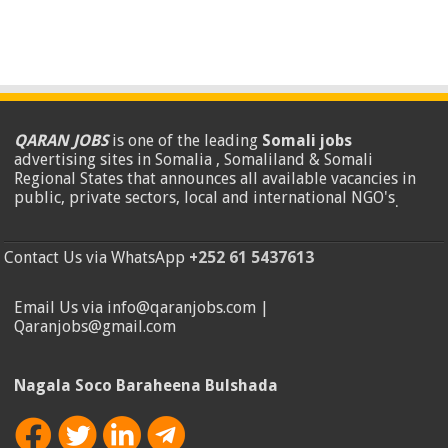
QARAN JOBS
is one of the leading
Somali jobs
advertising sites in Somalia , Somaliland & Somali
Regional States that announces all available vacancies in
public, private sectors, local and international NGO's
.
Contact Us via WhatsApp
+252 61 5437613
Email Us via info@qaranjobs.com |
Qaranjobs@gmail.com
Nagala Soco Baraheena Bulshada