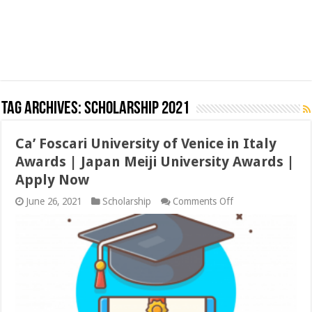
Tag Archives:
Scholarship 2021
Ca’ Foscari University of Venice in Italy
Awards | Japan Meiji University Awards |
Apply Now
on
June 26, 2021
Scholarship
Comments Off
Ca’
Foscari
University
of
Venice
in
Italy
Awards
|