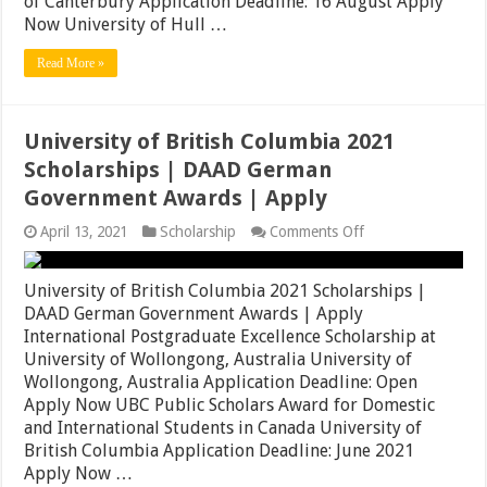
of Canterbury Application Deadline: 16 August Apply
Japan
Meiji
Now University of Hull …
University
Awards
Read More »
|
Apply
Now
University of British Columbia 2021
Scholarships | DAAD German
Government Awards | Apply
on
April 13, 2021
Scholarship
Comments Off
University
of
British
University of British Columbia 2021 Scholarships |
Columbia
DAAD German Government Awards | Apply
2021
International Postgraduate Excellence Scholarship at
Scholarships
|
University of Wollongong, Australia University of
DAAD
Wollongong, Australia Application Deadline: Open
German
Apply Now UBC Public Scholars Award for Domestic
Government
Awards
and International Students in Canada University of
|
British Columbia Application Deadline: June 2021
Apply
Apply Now …