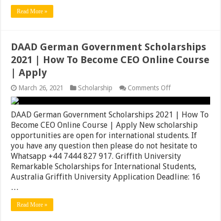
Read More »
DAAD German Government Scholarships
2021 | How To Become CEO Online Course
| Apply
on
March 26, 2021
Scholarship
Comments Off
DAAD
German
Government
DAAD German Government Scholarships 2021 | How To
Scholarships
Become CEO Online Course | Apply New scholarship
2021
opportunities are open for international students. If
|
How
you have any question then please do not hesitate to
To
Whatsapp +44 7444 827 917. Griffith University
Become
Remarkable Scholarships for International Students,
CEO
Online
Australia Griffith University Application Deadline: 16
Course
…
|
Apply
Read More »