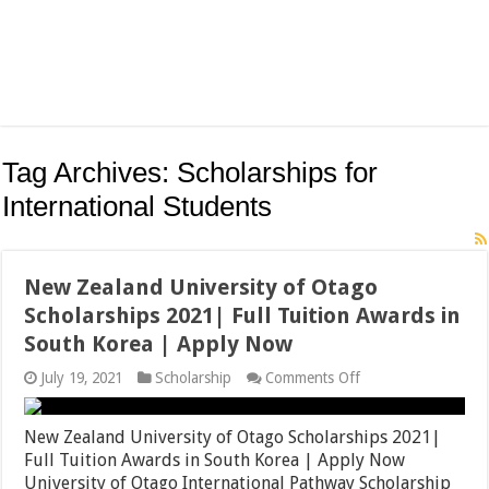
Tag Archives:
Scholarships for
International Students
New Zealand University of Otago
Scholarships 2021| Full Tuition Awards in
South Korea | Apply Now
on
July 19, 2021
Scholarship
Comments Off
New
Zealand
University
New Zealand University of Otago Scholarships 2021|
of
Full Tuition Awards in South Korea | Apply Now
Otago
University of Otago International Pathway Scholarship
Scholarships