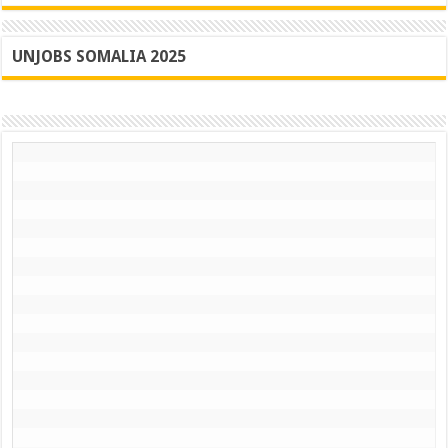
UNJOBS SOMALIA 2025