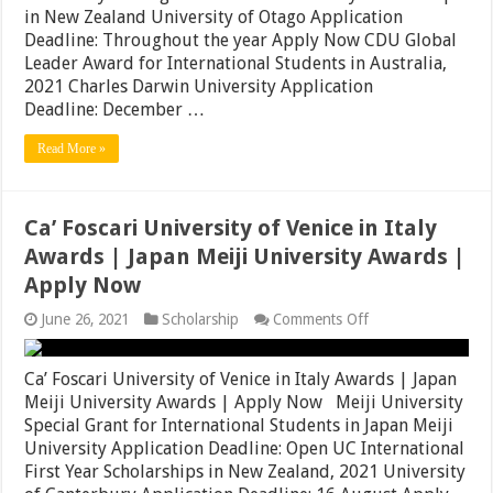
2021|
in New Zealand University of Otago Application
Full
Deadline: Throughout the year Apply Now CDU Global
Tuition
Leader Award for International Students in Australia,
Awards
in
2021 Charles Darwin University Application
South
Deadline: December …
Korea
|
Read More »
Apply
Now
Ca’ Foscari University of Venice in Italy
Awards | Japan Meiji University Awards |
Apply Now
on
June 26, 2021
Scholarship
Comments Off
Ca’
Foscari
University
Ca’ Foscari University of Venice in Italy Awards | Japan
of
Meiji University Awards | Apply Now Meiji University
Venice
Special Grant for International Students in Japan Meiji
in
Italy
University Application Deadline: Open UC International
Awards
First Year Scholarships in New Zealand, 2021 University
|