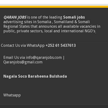
QARAN JOBS
is one of the leading
Somali jobs
advertising sites in Somalia , Somaliland & Somali
Regional States that announces all available vacancies in
public, private sectors, local and international NGO's
.
Contact Us via WhatsApp
+252 61 5437613
Email Us via info@qaranjobs.com |
Qaranjobs@gmail.com
Nagala Soco Baraheena Bulshada
Whatsapp