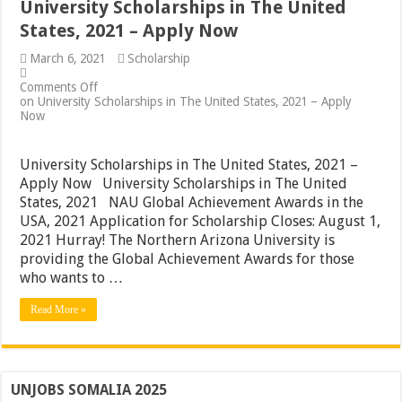
University Scholarships in The United
States, 2021 – Apply Now
March 6, 2021
Scholarship
Comments Off
on University Scholarships in The United States, 2021 – Apply
Now
University Scholarships in The United States, 2021 –
Apply Now University Scholarships in The United
States, 2021 NAU Global Achievement Awards in the
USA, 2021 Application for Scholarship Closes: August 1,
2021 Hurray! The Northern Arizona University is
providing the Global Achievement Awards for those
who wants to …
Read More »
UNJOBS SOMALIA 2025