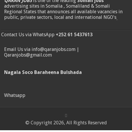
QARAN JOBS
is one of the leading
Somali jobs
advertising sites in Somalia , Somaliland & Somali
Regional States that announces all available vacancies in
public, private sectors, local and international NGO's
.
Contact Us via WhatsApp
+252 61 5437613
Email Us via info@qaranjobs.com |
Qaranjobs@gmail.com
Nagala Soco Baraheena Bulshada
Whatsapp
© Copyright 2026, All Rights Reserved