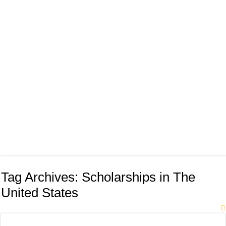
Tag Archives:
Scholarships in The
United States