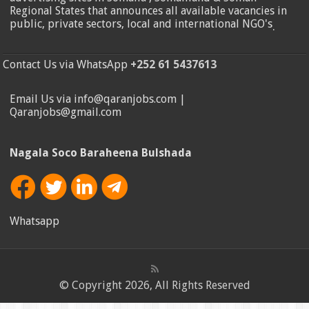
Regional States that announces all available vacancies in
public, private sectors, local and international NGO's
.
Contact Us via WhatsApp
+252 61 5437613
Email Us via info@qaranjobs.com |
Qaranjobs@gmail.com
Nagala Soco Baraheena Bulshada
Whatsapp
© Copyright 2026, All Rights Reserved