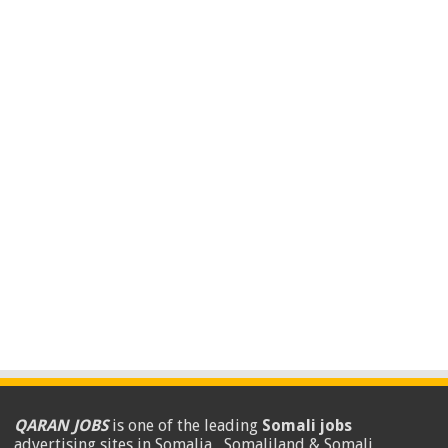
QARAN JOBS
is one of the leading
Somali jobs
advertising sites in Somalia , Somaliland & Somali