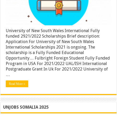
Apply
Now
University of New South Wales International Fully
funded 2921/2022 Scholarships Brief description:
Application For University of New South Wales
International Scholarships 2021 is ongoing. The
scholarship is a Fully Funded Educational
Opportunity… Fulbright Foreign Student Fully Funded
Program in USA For 2021/2022 UAL/ISH International
Postgraduate Grant In Uk For 2021/2022 University of
…
Read More »
UNJOBS SOMALIA 2025