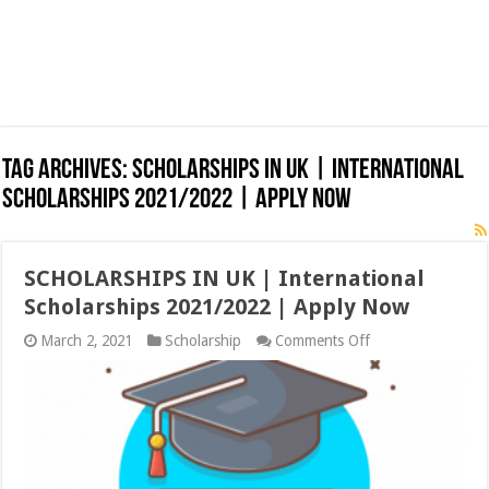
Tag Archives:
SCHOLARSHIPS IN UK | International
Scholarships 2021/2022 | Apply Now
SCHOLARSHIPS IN UK | International
Scholarships 2021/2022 | Apply Now
on
March 2, 2021
Scholarship
Comments Off
SCHOLARSHIPS
IN
UK
|
International
Scholarships
2021/2022
|