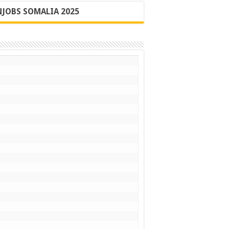
JOBS SOMALIA 2025