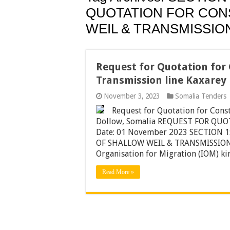
QUOTATION FOR CON
WEIL & TRANSMISSIO
Request for Quotation for 
Transmission line Kaxarey
November 3, 2023
Somalia Tenders
Request for Quotation for Const
Dollow, Somalia REQUEST FOR QUOT
Date: 01 November 2023 SECTION
OF SHALLOW WEIL & TRANSMISSION 
Organisation for Migration (IOM) k
Read More »