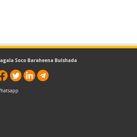
agala Soco Baraheena Bulshada
hatsapp