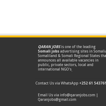
QARAN JOBS
is one of the leading
Somali jobs
advertising sites in Somalia
Somaliland & Somali Regional States tha
announces all available vacancies in
public, private sectors, local and
international NGO's
.
Contact Us via WhatsApp
+252 61 54376
Email Us via info@qaranjobs.com |
Qaranjobs@gmail.com