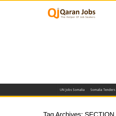
UN Jobs Somalia
Somalia Tenders
Tag Archives:
SECTION