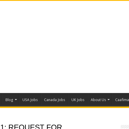
Blog
USA Jobs
Canada Jobs
UK Jobs
About Us
Caafim
 1: REQUEST FOR