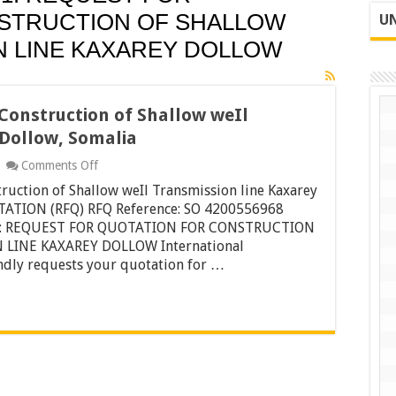
STRUCTION OF SHALLOW
UN
N LINE KAXAREY DOLLOW
Construction of Shallow weIl
 Dollow, Somalia
on
Comments Off
Request
ruction of Shallow weIl Transmission line Kaxarey
for
Quotation
ATION (RFQ) RFQ Reference: SO 4200556968
for
 1: REQUEST FOR QUOTATION FOR CONSTRUCTION
Construction
LINE KAXAREY DOLLOW International
of
indly requests your quotation for …
Shallow
weIl
Transmission
line
Kaxarey
Dollow,
Somalia