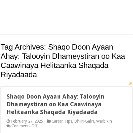
Tag Archives:
Shaqo Doon Ayaan
Ahay: Talooyin Dhameystiran oo Kaa
Caawinaya Helitaanka Shaqada
Riyadaada
Shaqo Doon Ayaan Ahay: Talooyin
Dhameystiran oo Kaa Caawinaya
Helitaanka Shaqada Riyadaada
February 27, 2025
Career Tips
,
Dhiiri-Galin
,
Warbixin
on
Comments Off
Shaqo