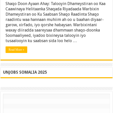
Doon
Shaqo Doon Ayaan Ahay: Talooyin Dhameystiran oo Kaa
Ayaan
Caawinaya Helitaanka Shaqada Riyadaada Warbixin
Ahay:
Dhameystiran oo Ku Saabsan Shaqo Raadinta Shaqo
Talooyin
Dhameystiran
raadintu waa hannaan muhiim ah oo u baahan diyaar-
oo
garow, xirfado, iyo qorshe habaysan. Warbixintani
Kaa
waxay diiradda saareysaa dhammaan shaqo-doonka
Caawinaya
Helitaanka
Soomaaliyeed, iyadoo bixineysa talooyin iyo
Shaqada
tusaalooyin ku saabsan sida loo helo …
Riyadaada
Read More »
UNJOBS SOMALIA 2025