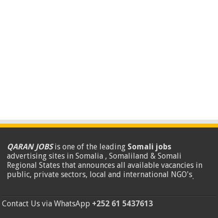
QARAN JOBS
is one of the leading
Somali jobs
advertising sites in Somalia , Somaliland & Somali
Regional States that announces all available vacancies in
public, private sectors, local and international NGO's
.
Contact Us via WhatsApp
+252 61 5437613