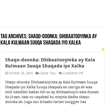
Tag Archives:
Shaqo-doonka: Dhibaatooyinka ay
Kala Kulmaan Suuqa Shaqada iyo Xalka
Shaqo-doonka: Dhibaatooyinka ay Kala
Kulmaan Suuqa Shaqada iyo Xalka
on
October 26, 2024
Career Tips
Comments Off
Shaqo-
doonka:
Shaqo-doonka: Dhibaatooyinka ay Kala Kulmaan Suuqa
Dhibaatooyink
Shaqada iyo Xalka Suuqa shaqada ee casriga ah waa
ay
mid isbeddel badan leh oo ay dhibaatooyin kala duwan
Kala
Kulmaan
ka jiraan, taas oo caqabad ku noqota dadka shaqo-
Suuqa
doonka ah. Laga soo bilaabo tartan xooggan ilaa
Shaqada