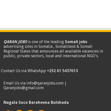
QARAN JOBS
is one of the leading
Somali jobs
advertising sites in Somalia , Somaliland & Somali
Regional States that announces all available vacancies in
public, private sectors, local and international NGO's
.
Contact Us via WhatsApp
+252 61 5437613
Email Us via info@qaranjobs.com |
Qaranjobs@gmail.com
Nagala Soco Baraheena Bulshada