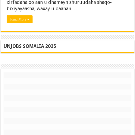
xirfadaha oo aan u dhameyn shuruudaha shaqo-
iyo
Xalka
bixiyayaasha, waxay u baahan …
Read More »
UNJOBS SOMALIA 2025