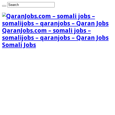
QaranJobs.com – somali jobs –
somalijobs – qaranjobs – Qaran Jobs
Somali Jobs