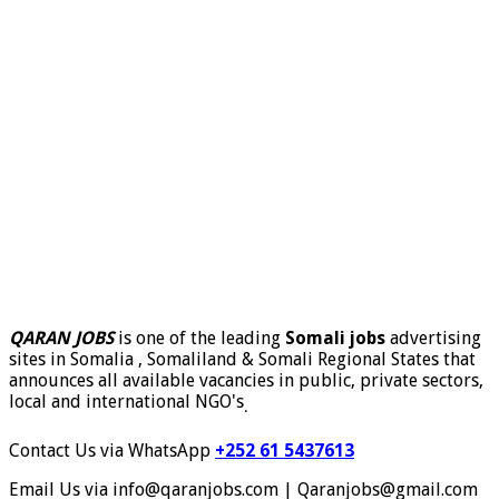
QARAN JOBS
is one of the leading
Somali jobs
advertising
sites in Somalia , Somaliland & Somali Regional States that
announces all available vacancies in public, private sectors,
local and international NGO's
.
Contact Us via WhatsApp
+252 61 5437613
Email Us via info@qaranjobs.com | Qaranjobs@gmail.com