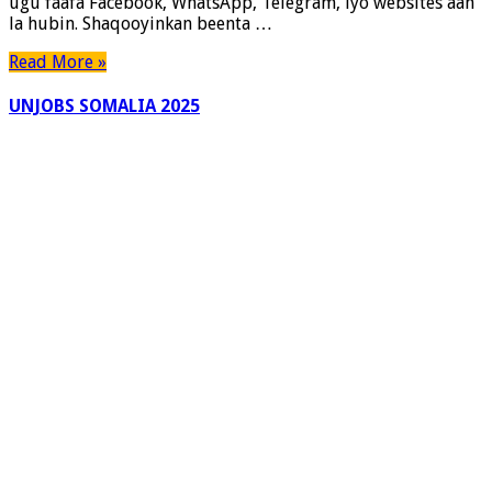
ugu faafa Facebook, WhatsApp, Telegram, iyo websites aan
Soomaaliya
la hubin. Shaqooyinkan beenta …
Read More »
UNJOBS SOMALIA 2025