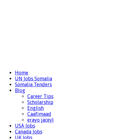
Home
UN Jobs Somalia
Somalia Tenders
Blog
Career Tips
Scholarship
English
Caafimaad
erayo jaceyl
USA Jobs
Canada Jobs
UK Jobs