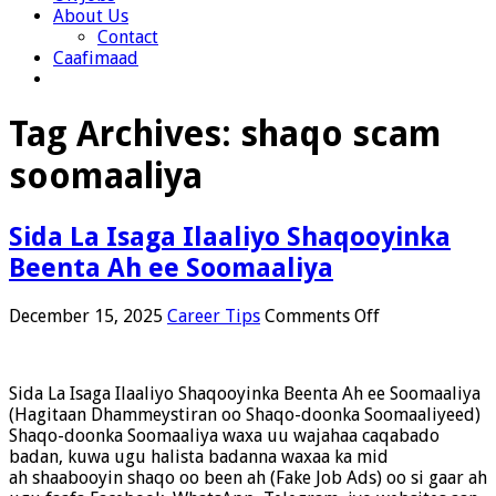
About Us
Contact
Caafimaad
Tag Archives:
shaqo scam
soomaaliya
Sida La Isaga Ilaaliyo Shaqooyinka
Beenta Ah ee Soomaaliya
on
December 15, 2025
Career Tips
Comments Off
Sida
La
Isaga
Sida La Isaga Ilaaliyo Shaqooyinka Beenta Ah ee Soomaaliya
Ilaaliyo
(Hagitaan Dhammeystiran oo Shaqo-doonka Soomaaliyeed)
Shaqooyinka
Shaqo-doonka Soomaaliya waxa uu wajahaa caqabado
Beenta
badan, kuwa ugu halista badanna waxaa ka mid
Ah
ah shaabooyin shaqo oo been ah (Fake Job Ads) oo si gaar ah
ee