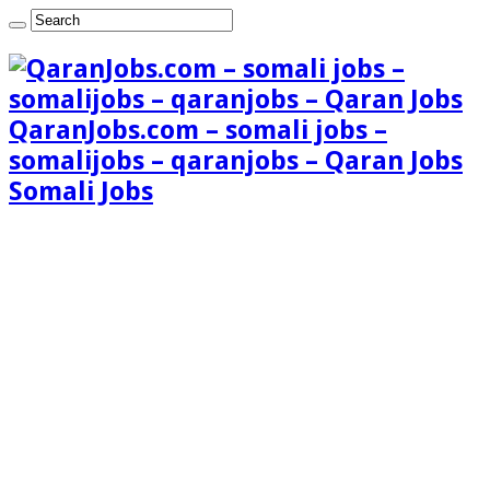
QaranJobs.com – somali jobs –
somalijobs – qaranjobs – Qaran Jobs
Somali Jobs