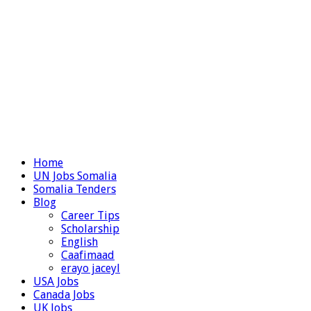
Home
UN Jobs Somalia
Somalia Tenders
Blog
Career Tips
Scholarship
English
Caafimaad
erayo jaceyl
USA Jobs
Canada Jobs
UK Jobs