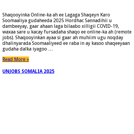
Shaqooyinka Online-ka ah ee Lagaga Shaqeyn Karo
Soomaaliya gudaheeda 2025 Hordhac Sannadihii u
dambeeyay, gaar ahaan laga bilaabo xilligii COVID-19,
waxaa sare u kacay fursadaha shaqo ee online-ka ah (remote
jobs). Shaqooyinkan ayaa si gaar ah muhiim ugu noqday
dhalinyarada Soomaaliyeed ee raba in ay kasoo shaqeeyaan
gudaha dalka iyagoo …
Read More »
UNJOBS SOMALIA 2025