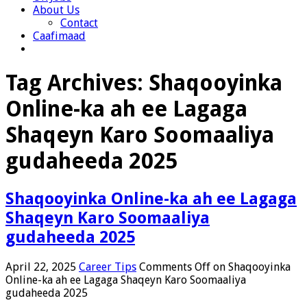
About Us
Contact
Caafimaad
Tag Archives:
Shaqooyinka
Online-ka ah ee Lagaga
Shaqeyn Karo Soomaaliya
gudaheeda 2025
Shaqooyinka Online-ka ah ee Lagaga
Shaqeyn Karo Soomaaliya
gudaheeda 2025
April 22, 2025
Career Tips
Comments Off
on Shaqooyinka
Online-ka ah ee Lagaga Shaqeyn Karo Soomaaliya
gudaheeda 2025