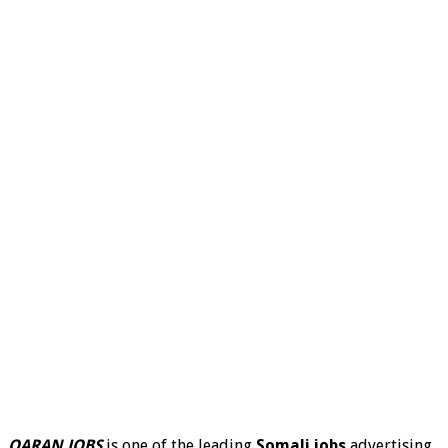
QARAN JOBS
is one of the leading
Somali jobs
advertising