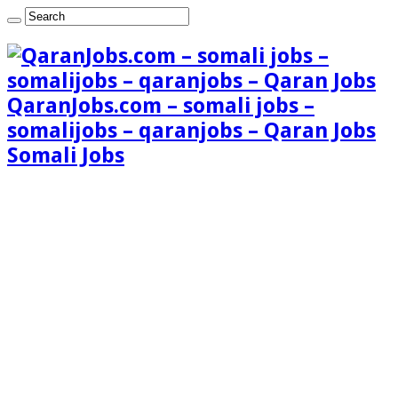
QaranJobs.com – somali jobs –
somalijobs – qaranjobs – Qaran Jobs
Somali Jobs