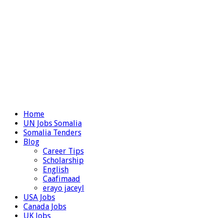
Home
UN Jobs Somalia
Somalia Tenders
Blog
Career Tips
Scholarship
English
Caafimaad
erayo jaceyl
USA Jobs
Canada Jobs
UK Jobs