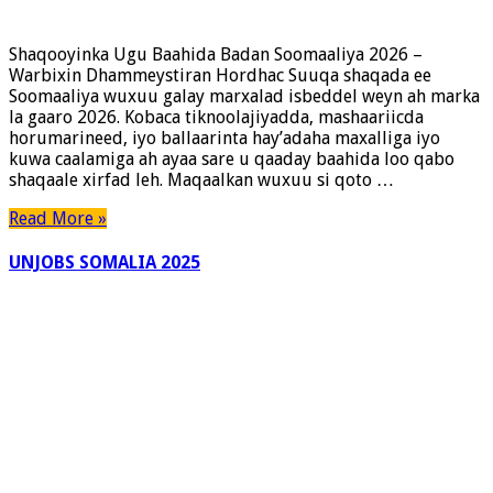
Shaqooyinka Ugu Baahida Badan Soomaaliya 2026 –
Warbixin Dhammeystiran Hordhac Suuqa shaqada ee
Soomaaliya wuxuu galay marxalad isbeddel weyn ah marka
la gaaro 2026. Kobaca tiknoolajiyadda, mashaariicda
horumarineed, iyo ballaarinta hay’adaha maxalliga iyo
kuwa caalamiga ah ayaa sare u qaaday baahida loo qabo
shaqaale xirfad leh. Maqaalkan wuxuu si qoto …
Read More »
UNJOBS SOMALIA 2025