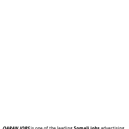
QARAN JOBS
is one of the leading
Somali jobs
advertising