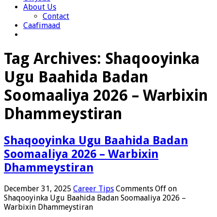
About Us
Contact
Caafimaad
Tag Archives:
Shaqooyinka
Ugu Baahida Badan
Soomaaliya 2026 – Warbixin
Dhammeystiran
Shaqooyinka Ugu Baahida Badan
Soomaaliya 2026 – Warbixin
Dhammeystiran
December 31, 2025
Career Tips
Comments Off
on
Shaqooyinka Ugu Baahida Badan Soomaaliya 2026 –
Warbixin Dhammeystiran