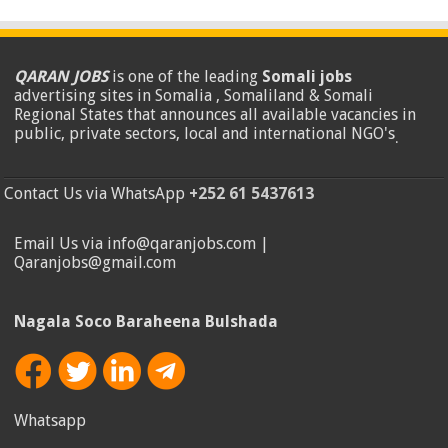
QARAN JOBS
is one of the leading
Somali jobs
advertising sites in Somalia , Somaliland & Somali
Regional States that announces all available vacancies in
public, private sectors, local and international NGO's
.
Contact Us via WhatsApp
+252 61 5437613
Email Us via info@qaranjobs.com |
Qaranjobs@gmail.com
Nagala Soco Baraheena Bulshada
Whatsapp