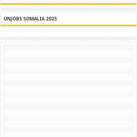
UNJOBS SOMALIA 2025