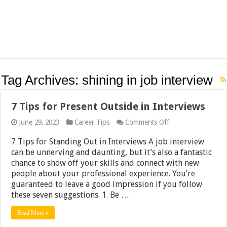
Tag Archives:
shining in job interview
7 Tips for Present Outside in Interviews
on
June 29, 2023
Career Tips
Comments Off
7
Tips
7 Tips for Standing Out in Interviews A job interview
for
can be unnerving and daunting, but it’s also a fantastic
Present
chance to show off your skills and connect with new
Outside
in
people about your professional experience. You’re
Interviews
guaranteed to leave a good impression if you follow
these seven suggestions. 1. Be …
Read More »