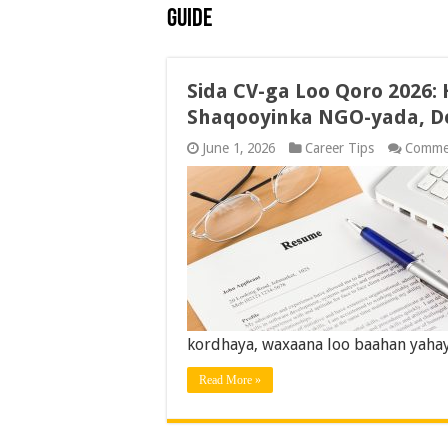
Guide
Sida CV-ga Loo Qoro 2026:
Shaqooyinka NGO-yada, D
June 1, 2026
Career Tips
Comme
kordhaya, waxaana loo baahan yahay 
Read More »