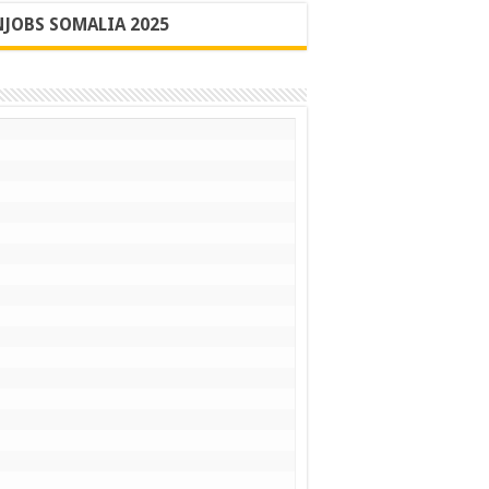
JOBS SOMALIA 2025