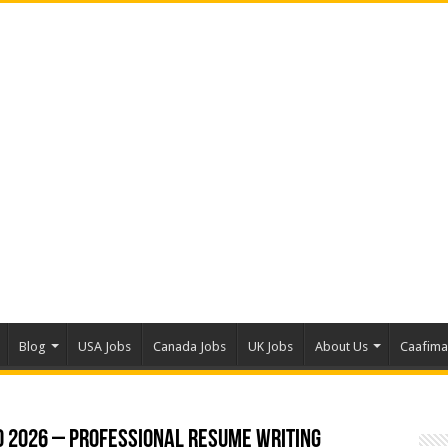
Blog
USA Jobs
Canada Jobs
UK Jobs
About Us
Caafim
o 2026 – Professional Resume Writing