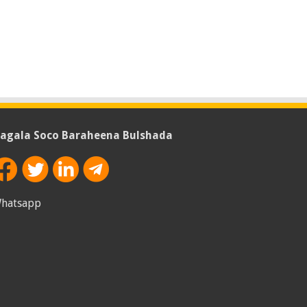
agala Soco Baraheena Bulshada
hatsapp