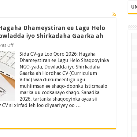
UN
 Hagaha Dhameystiran ee Lagu Helo
owladda iyo Shirkadaha Gaarka ah
on
nts Off
Sida
Sida CV-ga Loo Qoro 2026: Hagaha
CV-
ga
Dhameystiran ee Lagu Helo Shaqooyinka
Loo
NGO-yada, Dowladda iyo Shirkadaha
Qoro
Gaarka ah Hordhac CV (Curriculum
2026:
Hagaha
Vitae) waa dukumeentiga ugu
Dhameystiran
muhiimsan ee shaqo-doonku isticmaalo
ee
marka uu codsanayo shaqo. Sanadka
Lagu
2026, tartanka shaqooyinka ayaa sii
Helo
Shaqooyinka
CV si xirfad leh loo diyaariyey oo …
NGO-
yada,
Dowladda
iyo
Shirkadaha
Gaarka