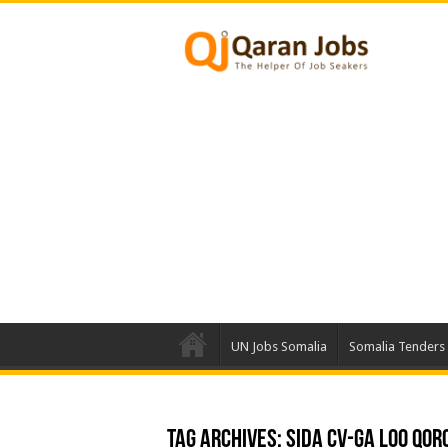
UN Jobs Somalia
Somalia Tenders
Tag Archives:
Sida CV-ga Loo Qor