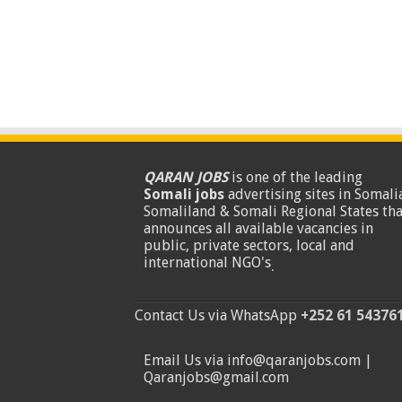
QARAN JOBS
is one of the leading
Somali jobs
advertising sites in Somalia
Somaliland & Somali Regional States tha
announces all available vacancies in
public, private sectors, local and
international NGO's
.
Contact Us via WhatsApp
+252 61 54376
Email Us via info@qaranjobs.com |
Qaranjobs@gmail.com