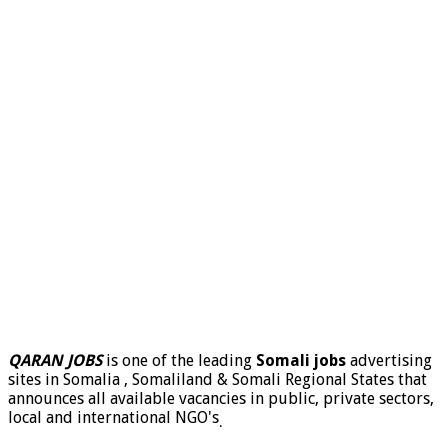
QARAN JOBS
is one of the leading
Somali jobs
advertising
sites in Somalia , Somaliland & Somali Regional States that
announces all available vacancies in public, private sectors,
local and international NGO's
.