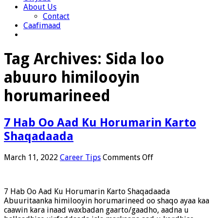
About Us
Contact
Caafimaad
Tag Archives:
Sida loo
abuuro himilooyin
horumarineed
7 Hab Oo Aad Ku Horumarin Karto
Shaqadaada
on
March 11, 2022
Career Tips
Comments Off
7
Hab
Oo
7 Hab Oo Aad Ku Horumarin Karto Shaqadaada
Aad
Abuuritaanka himilooyin horumarineed oo shaqo ayaa kaa
Ku
caawin kara inaad waxbadan gaarto/gaadho, aadna u
Horumarin