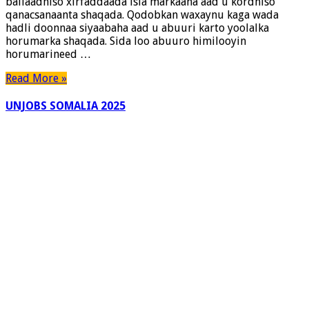
ballaadhiso xirfaddaada isla markaana aad u kordhiso
Karto
qanacsanaanta shaqada. Qodobkan waxaynu kaga wada
Shaqadaada
hadli doonnaa siyaabaha aad u abuuri karto yoolalka
horumarka shaqada. Sida loo abuuro himilooyin
horumarineed …
Read More »
UNJOBS SOMALIA 2025