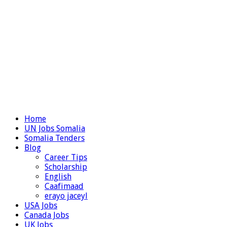
Home
UN Jobs Somalia
Somalia Tenders
Blog
Career Tips
Scholarship
English
Caafimaad
erayo jaceyl
USA Jobs
Canada Jobs
UK Jobs