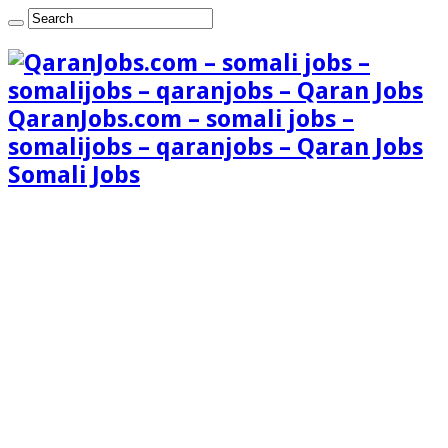
QaranJobs.com – somali jobs –
somalijobs – qaranjobs – Qaran Jobs
Somali Jobs