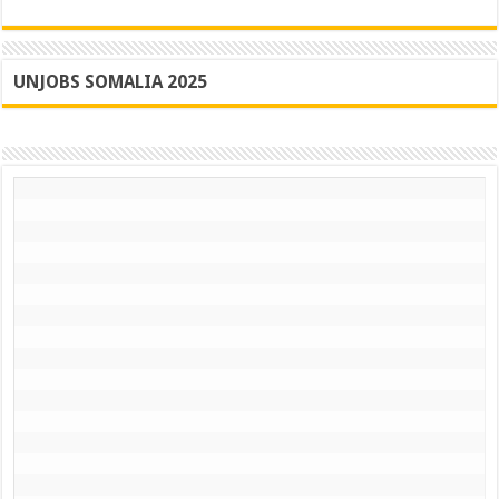
UNJOBS SOMALIA 2025