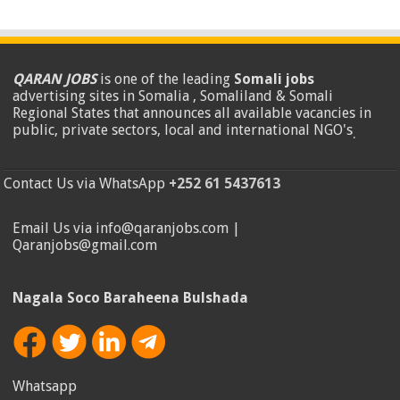
QARAN JOBS
is one of the leading
Somali jobs
advertising sites in Somalia , Somaliland & Somali
Regional States that announces all available vacancies in
public, private sectors, local and international NGO's
.
Contact Us via WhatsApp
+252 61 5437613
Email Us via info@qaranjobs.com |
Qaranjobs@gmail.com
Nagala Soco Baraheena Bulshada
Whatsapp