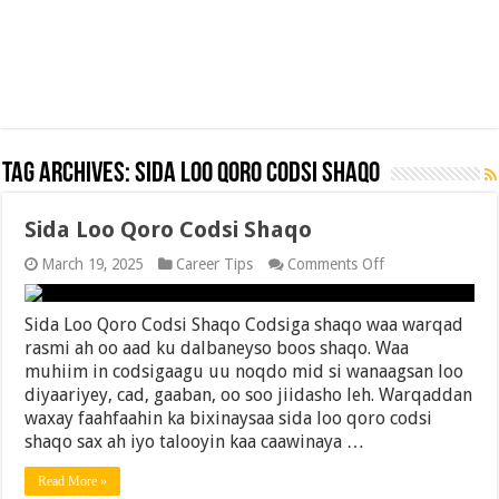
Tag Archives:
Sida Loo Qoro Codsi Shaqo
Sida Loo Qoro Codsi Shaqo
on
March 19, 2025
Career Tips
Comments Off
Sida
Loo
Qoro
Sida Loo Qoro Codsi Shaqo Codsiga shaqo waa warqad
Codsi
rasmi ah oo aad ku dalbaneyso boos shaqo. Waa
Shaqo
muhiim in codsigaagu uu noqdo mid si wanaagsan loo
diyaariyey, cad, gaaban, oo soo jiidasho leh. Warqaddan
waxay faahfaahin ka bixinaysaa sida loo qoro codsi
shaqo sax ah iyo talooyin kaa caawinaya …
Read More »