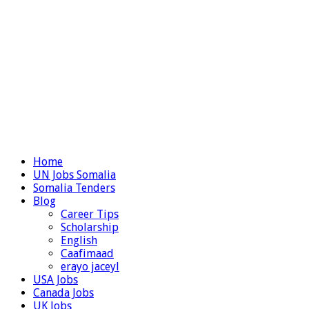
Home
UN Jobs Somalia
Somalia Tenders
Blog
Career Tips
Scholarship
English
Caafimaad
erayo jaceyl
USA Jobs
Canada Jobs
UK Jobs