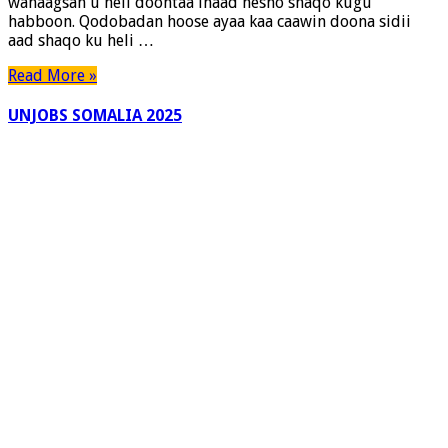
wanaagsan u heli doontaa inaad hesho shaqo kugu
Shaqooyinka
habboon. Qodobadan hoose ayaa kaa caawin doona sidii
aad shaqo ku heli …
Read More »
UNJOBS SOMALIA 2025