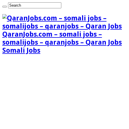
QaranJobs.com – somali jobs –
somalijobs – qaranjobs – Qaran Jobs
Somali Jobs