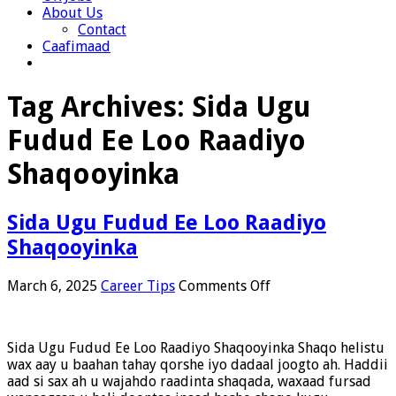
About Us
Contact
Caafimaad
Tag Archives:
Sida Ugu
Fudud Ee Loo Raadiyo
Shaqooyinka
Sida Ugu Fudud Ee Loo Raadiyo
Shaqooyinka
on
March 6, 2025
Career Tips
Comments Off
Sida
Ugu
Fudud
Sida Ugu Fudud Ee Loo Raadiyo Shaqooyinka Shaqo helistu
Ee
wax aay u baahan tahay qorshe iyo dadaal joogto ah. Haddii
Loo
aad si sax ah u wajahdo raadinta shaqada, waxaad fursad
Raadiyo