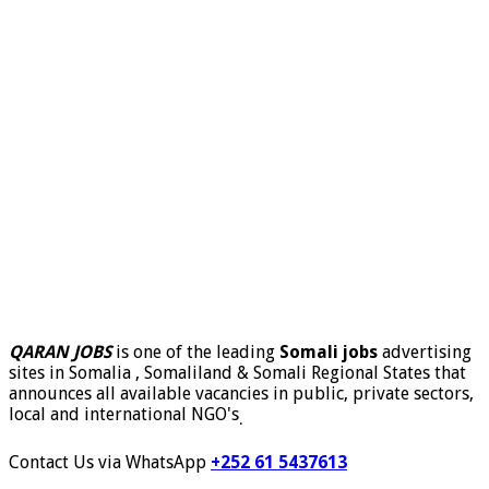
QARAN JOBS
is one of the leading
Somali jobs
advertising
sites in Somalia , Somaliland & Somali Regional States that
announces all available vacancies in public, private sectors,
local and international NGO's
.
Contact Us via WhatsApp
+252 61 5437613