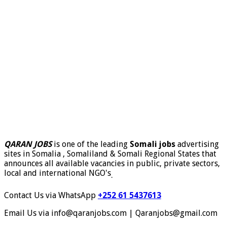
QARAN JOBS
is one of the leading
Somali jobs
advertising
sites in Somalia , Somaliland & Somali Regional States that
announces all available vacancies in public, private sectors,
local and international NGO's
.
Contact Us via WhatsApp
+252 61 5437613
Email Us via info@qaranjobs.com | Qaranjobs@gmail.com