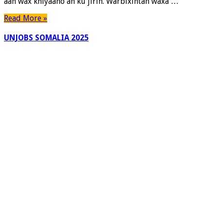
aan wax khiyaano ah ku jirin. Warbixintan waxa …
Read More »
UNJOBS SOMALIA 2025