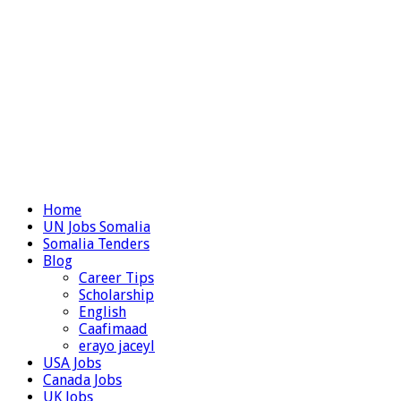
Home
UN Jobs Somalia
Somalia Tenders
Blog
Career Tips
Scholarship
English
Caafimaad
erayo jaceyl
USA Jobs
Canada Jobs
UK Jobs