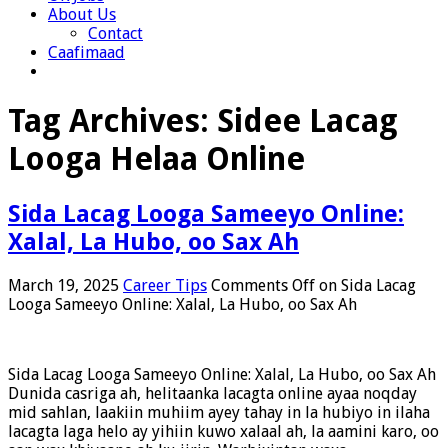
About Us
Contact
Caafimaad
Tag Archives:
Sidee Lacag
Looga Helaa Online
Sida Lacag Looga Sameeyo Online:
Xalal, La Hubo, oo Sax Ah
March 19, 2025
Career Tips
Comments Off
on Sida Lacag
Looga Sameeyo Online: Xalal, La Hubo, oo Sax Ah
Sida Lacag Looga Sameeyo Online: Xalal, La Hubo, oo Sax Ah
Dunida casriga ah, helitaanka lacagta online ayaa noqday
mid sahlan, laakiin muhiim ayey tahay in la hubiyo in ilaha
lacagta laga helo ay yihiin kuwo xalaal ah, la aamini karo, oo