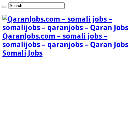
QaranJobs.com – somali jobs –
somalijobs – qaranjobs – Qaran Jobs
Somali Jobs