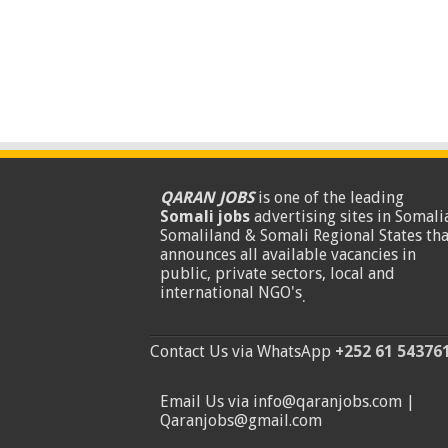
QARAN JOBS
is one of the leading
Somali jobs
advertising sites in Somalia
Somaliland & Somali Regional States tha
announces all available vacancies in
public, private sectors, local and
international NGO's
.
Contact Us via WhatsApp
+252 61 54376
Email Us via info@qaranjobs.com |
Qaranjobs@gmail.com