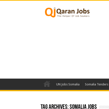
UN Jobs Somalia
Somalia Tenders
Tag Archives:
Somalia Jobs