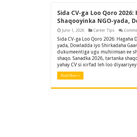
Sida CV-ga Loo Qoro 2026:
Shaqooyinka NGO-yada, D
June 1, 2026
Career Tips
Comme
Sida CV-ga Loo Qoro 2026: Hagaha 
yada, Dowladda iyo Shirkadaha Gaar
dukumeentiga ugu muhiimsan ee sh
shaqo. Sanadka 2026, tartanka shaq
yahay CV si xirfad leh loo diyaariye
Read More »