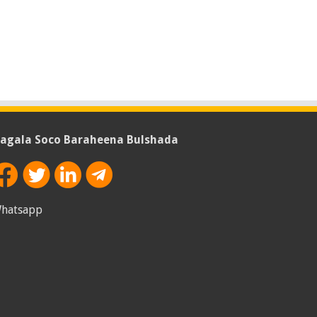
agala Soco Baraheena Bulshada
hatsapp