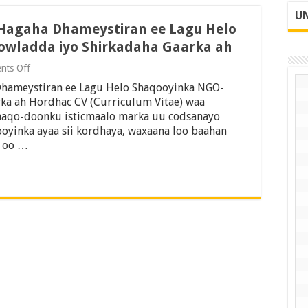
UN
 Hagaha Dhameystiran ee Lagu Helo
owladda iyo Shirkadaha Gaarka ah
on
nts Off
Sida
Dhameystiran ee Lagu Helo Shaqooyinka NGO-
CV-
ga
ka ah Hordhac CV (Curriculum Vitae) waa
Loo
aqo-doonku isticmaalo marka uu codsanayo
Qoro
ooyinka ayaa sii kordhaya, waxaana loo baahan
2026:
y oo …
Hagaha
Dhameystiran
ee
Lagu
Helo
Shaqooyinka
NGO-
yada,
Dowladda
iyo
Shirkadaha
Gaarka
ah