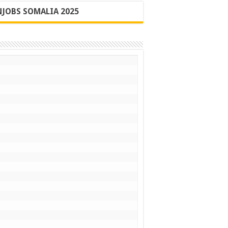
JOBS SOMALIA 2025