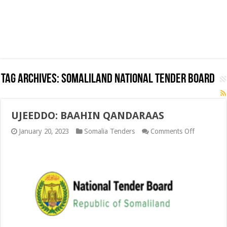
Tag Archives:
Somaliland National Tender Board
UJEEDDO: BAAHIN QANDARAAS
on
January 20, 2023
Somalia Tenders
Comments Off
UJEEDDO:
BAAHIN
QANDARA