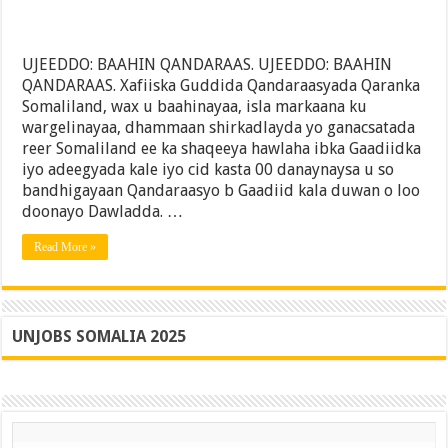
UJEEDDO: BAAHIN QANDARAAS. UJEEDDO: BAAHIN
QANDARAAS. Xafiiska Guddida Qandaraasyada Qaranka
Somaliland, wax u baahinayaa, isla markaana ku
wargelinayaa, dhammaan shirkadlayda yo ganacsatada
reer Somaliland ee ka shaqeeya hawlaha ibka Gaadiidka
iyo adeegyada kale iyo cid kasta 00 danaynaysa u so
bandhigayaan Qandaraasyo b Gaadiid kala duwan o loo
doonayo Dawladda. …
Read More »
UNJOBS SOMALIA 2025