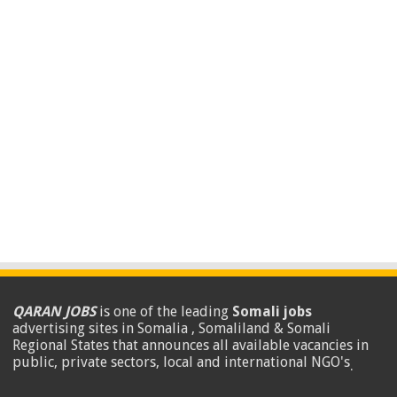
QARAN JOBS
is one of the leading
Somali jobs
advertising sites in Somalia , Somaliland & Somali
Regional States that announces all available vacancies in
public, private sectors, local and international NGO's
.