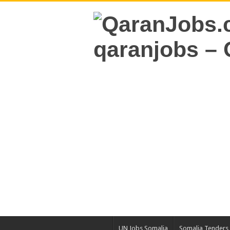
UN Jobs Somalia
Somalia Tenders