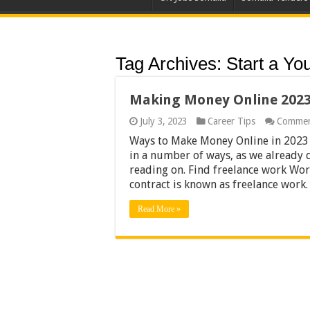
Tag Archives:
Start a Yo
Making Money Online 202
July 3, 2023
Career Tips
Commen
Ways to Make Money Online in 2023
in a number of ways, as we already 
reading on. Find freelance work Wo
contract is known as freelance wor
Read More »