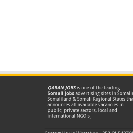
QARAN JOBS
is one of the leading
Somali jobs
advertising sites in Somalia
Somaliland & Somali Regional States tha
announces all available vacancies in
public, private sectors, local and
international NGO's
.