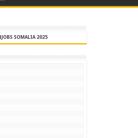
JOBS SOMALIA 2025