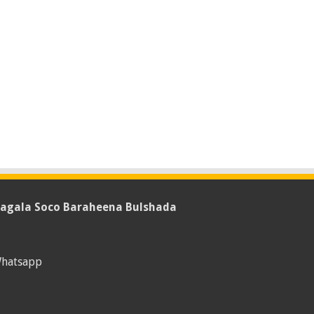
agala Soco Baraheena Bulshada
hatsapp