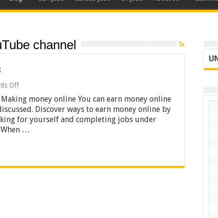
uTube channel
UN
3
on
ts Off
Making
 Making money online You can earn money online
Money
Online
discussed. Discover ways to earn money online by
2023
rking for yourself and completing jobs under
k. When …