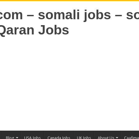
Blog
USA Jobs
Canada Jobs
UK Jobs
About Us
Caafim