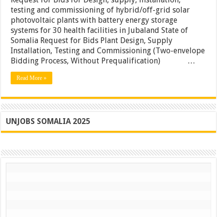
for
testing and commissioning of hybrid/off-grid solar
Design,
photovoltaic plants with battery energy storage
supply,
installation,
systems for 30 health facilities in Jubaland State of
testing
Somalia Request for Bids Plant Design, Supply
and
Installation, Testing and Commissioning (Two-envelope
commissionin
of
Bidding Process, Without Prequalification) …
hybrid/off-
grid
Read More »
solar
photovoltaic
plants
with
battery
energy
UNJOBS SOMALIA 2025
storage
systems
for
30
health
facilities
in
Jubaland
State
of
Somalia