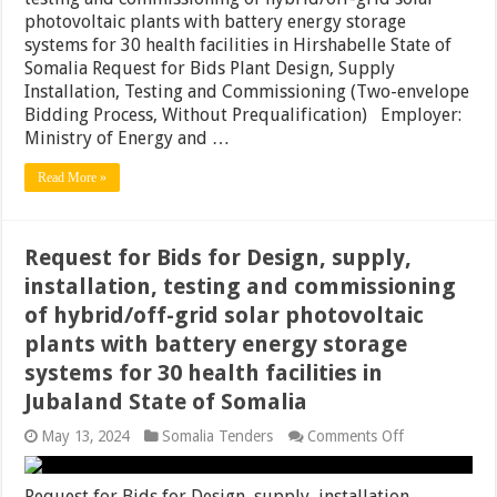
Design,
photovoltaic plants with battery energy storage
supply,
installation,
systems for 30 health facilities in Hirshabelle State of
testing
Somalia Request for Bids Plant Design, Supply
and
Installation, Testing and Commissioning (Two-envelope
commissionin
of
Bidding Process, Without Prequalification) Employer:
hybrid/off-
Ministry of Energy and …
grid
solar
Read More »
photovoltaic
plants
with
battery
energy
Request for Bids for Design, supply,
storage
installation, testing and commissioning
systems
for
of hybrid/off-grid solar photovoltaic
30
plants with battery energy storage
health
facilities
systems for 30 health facilities in
in
Hirshabelle
Jubaland State of Somalia
State
of
on
May 13, 2024
Somalia Tenders
Comments Off
Somalia
Request
for
Bids
Request for Bids for Design, supply, installation,