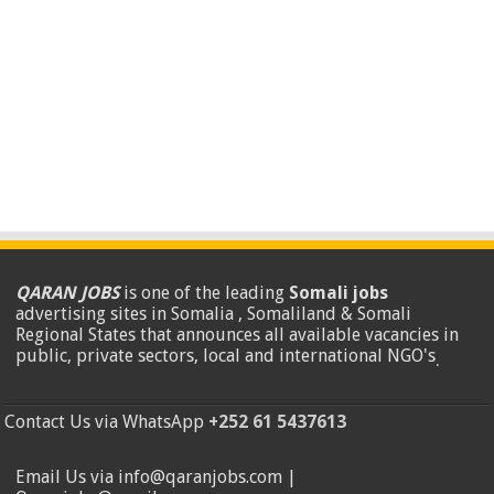
QARAN JOBS
is one of the leading
Somali jobs
advertising sites in Somalia , Somaliland & Somali
Regional States that announces all available vacancies in
public, private sectors, local and international NGO's
.
Contact Us via WhatsApp
+252 61 5437613
Email Us via info@qaranjobs.com |