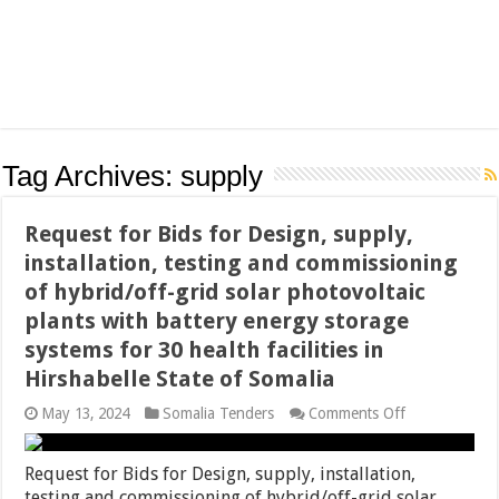
Tag Archives:
supply
Request for Bids for Design, supply,
installation, testing and commissioning
of hybrid/off-grid solar photovoltaic
plants with battery energy storage
systems for 30 health facilities in
Hirshabelle State of Somalia
on
May 13, 2024
Somalia Tenders
Comments Off
Request
for
Bids
Request for Bids for Design, supply, installation,
for
testing and commissioning of hybrid/off-grid solar