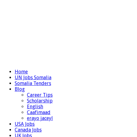
Home
UN Jobs Somalia
Somalia Tenders
Blog
Career Tips
Scholarship
English
Caafimaad
erayo jaceyl
USA Jobs
Canada Jobs
UK Jobs