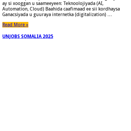
ay si xooggan u saameeyeen: Teknoolojiyada (AI,
Looga
Automation, Cloud) Baahida caafimaad ee sii kordhaysa
Baahan
Ganacsiyada u guuraya internetka (digitalization) …
Yahay
(Hagaha
Read More »
Faahfaahsan
2025)
UNJOBS SOMALIA 2025