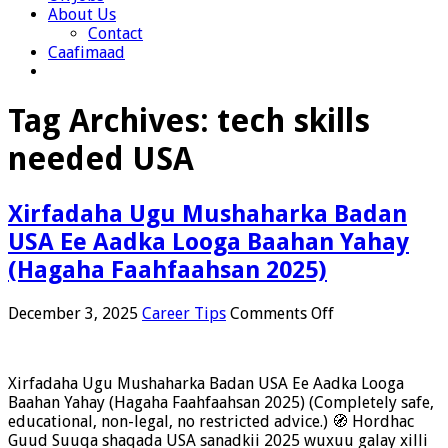
About Us
Contact
Caafimaad
Tag Archives:
tech skills
needed USA
Xirfadaha Ugu Mushaharka Badan
USA Ee Aadka Looga Baahan Yahay
(Hagaha Faahfaahsan 2025)
on
December 3, 2025
Career Tips
Comments Off
Xirfadaha
Ugu
Mushaharka
Xirfadaha Ugu Mushaharka Badan USA Ee Aadka Looga
Badan
Baahan Yahay (Hagaha Faahfaahsan 2025) (Completely safe,
USA
educational, non-legal, no restricted advice.) 🧭 Hordhac
Ee
Guud Suuqa shaqada USA sanadkii 2025 wuxuu galay xilli
Aadka