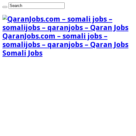
QaranJobs.com – somali jobs –
somalijobs – qaranjobs – Qaran Jobs
Somali Jobs