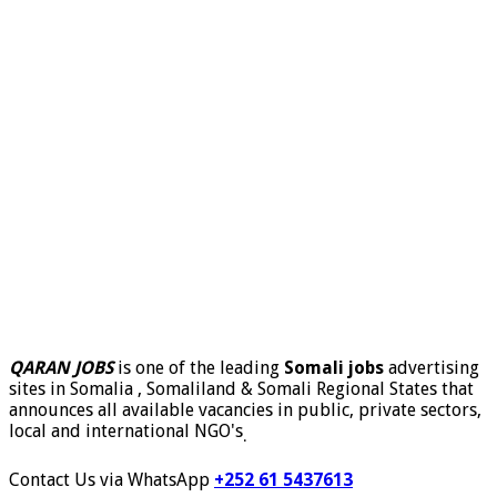
QARAN JOBS
is one of the leading
Somali jobs
advertising
sites in Somalia , Somaliland & Somali Regional States that
announces all available vacancies in public, private sectors,
local and international NGO's
.
Contact Us via WhatsApp
+252 61 5437613